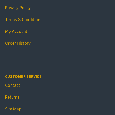
Privacy Policy
Terms & Conditions
My Account
Order History
CUSTOMER SERVICE
Contact
Returns
Site Map