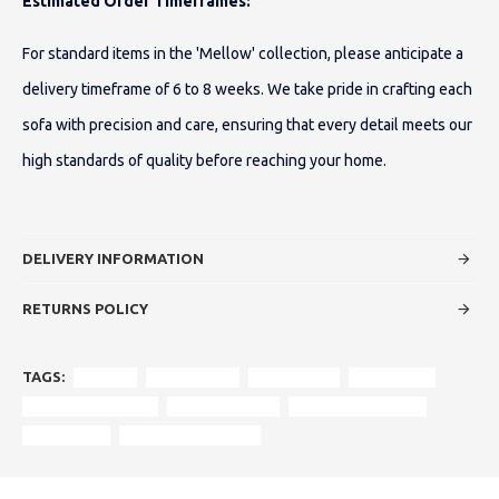
Estimated Order Timeframes:
For standard items in the 'Mellow' collection, please anticipate a
delivery timeframe of 6 to 8 weeks. We take pride in crafting each
sofa with precision and care, ensuring that every detail meets our
high standards of quality before reaching your home.
DELIVERY INFORMATION
RETURNS POLICY
TAGS:
Mellow
Corner Sofa
Luxury Sofa
Fabric Sofa
Customizable Sofa
High-Back Sofa
Foam Fibre Seating
chaise long
Durham Showroom