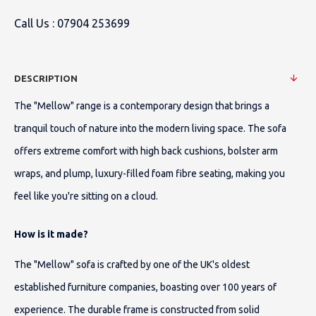
Call Us :
07904 253699
DESCRIPTION
The "Mellow" range is a contemporary design that brings a
tranquil touch of nature into the modern living space. The sofa
offers extreme comfort with high back cushions, bolster arm
wraps, and plump, luxury-filled foam fibre seating, making you
feel like you're sitting on a cloud.
How is it made?
The "Mellow" sofa is crafted by one of the UK's oldest
established furniture companies, boasting over 100 years of
experience. The durable frame is constructed from solid