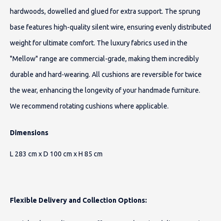
hardwoods, dowelled and glued for extra support. The sprung
base features high-quality silent wire, ensuring evenly distributed
weight for ultimate comfort. The luxury fabrics used in the
"Mellow" range are commercial-grade, making them incredibly
durable and hard-wearing. All cushions are reversible for twice
the wear, enhancing the longevity of your handmade furniture.
We recommend rotating cushions where applicable.
Dimensions
L 283 cm x D 100 cm x H 85 cm
Flexible Delivery and Collection Options: