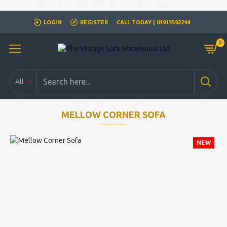
Closed for Christmass 21st December - 1st January
LOGIN
REGISTER
CALL TODAY | 01913592294
0
All
MELLOW CORNER SOFA
NEW