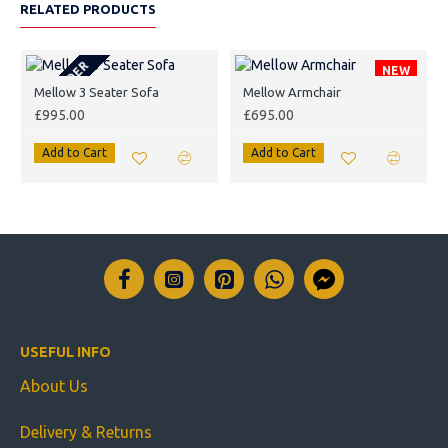
RELATED PRODUCTS
PRE-ORDER
NEW
Mellow 3 Seater Sofa
Mellow Armchair
£995.00
£695.00
Add to Cart
Add to Cart
USEFUL INFO
About Us
Delivery & Returns