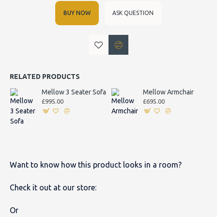
BUY NOW
ASK QUESTION
RELATED PRODUCTS
Mellow 3 Seater Sofa
Mellow Armchair
£995.00
£695.00
Want to know how this product looks in a room?
Check it out at our store:
Or