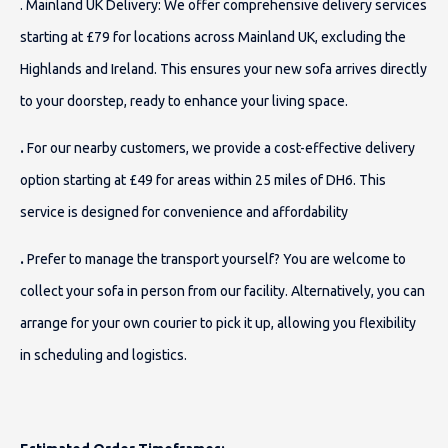
. Mainland UK Delivery
: We offer comprehensive delivery services
starting at £79 for locations across Mainland UK, excluding the
Highlands and Ireland. This ensures your new sofa arrives directly
to your doorstep, ready to enhance your living space.
.
For our nearby customers, we provide a cost-effective delivery
option starting at £49 for areas within 25 miles of DH6. This
service is designed for convenience and affordability
.
Prefer to manage the transport yourself? You are welcome to
collect your sofa in person from our facility. Alternatively, you can
arrange for your own courier to pick it up, allowing you flexibility
in scheduling and logistics.