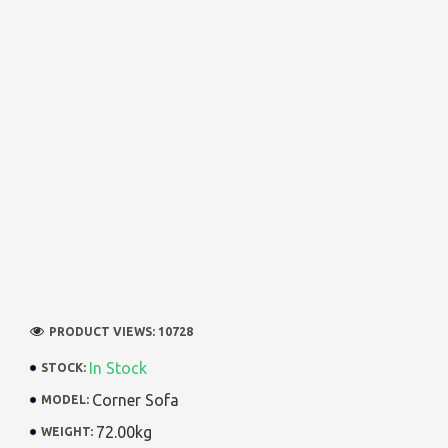
PRODUCT VIEWS: 10728
In Stock
STOCK:
Corner Sofa
MODEL:
72.00kg
WEIGHT: