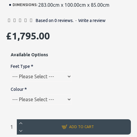
283.00cm x 100.00cm x 85.00cm
DIMENSIONS:
Based on 0 reviews.
-
Write a review
£1,795.00
Available Options
Feet Type
Colour
ADD TO CART