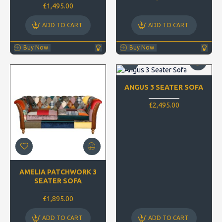
£1,495.00
ADD TO CART
ADD TO CART
Buy Now
Buy Now
ANGUS 3 SEATER SOFA
£2,495.00
AMELIA PATCHWORK 3
SEATER SOFA
£1,895.00
ADD TO CART
ADD TO CART