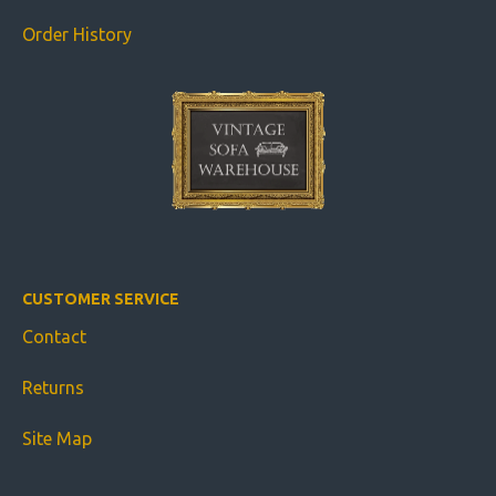
Order History
CUSTOMER SERVICE
Contact
Returns
Site Map