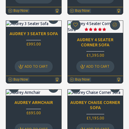
Buy Now
Buy Now
AUDREY 3 SEATER SOFA
AUDREY 4 SEATER
£995.00
CORNER SOFA
£1,395.00
ADD TO CART
ADD TO CART
Buy Now
Buy Now
AUDREY ARMCHAIR
AUDREY CHAISE CORNER
SOFA
£695.00
£1,195.00