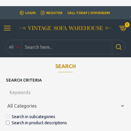
Closed for Christmass 21st December - 1st January
LOGIN
REGISTER
CALL TODAY | 01913592294
0
All
SEARCH
SEARCH CRITERIA
Search in subcategories
Search in product descriptions