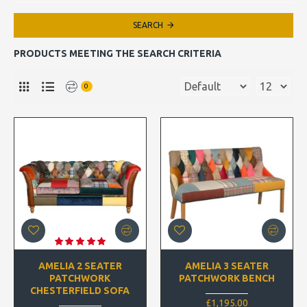
SEARCH
PRODUCTS MEETING THE SEARCH CRITERIA
0
AMELIA 2 SEATER
AMELIA 3 SEATER
PATCHWORK
PATCHWORK BENCH
CHESTERFIELD SOFA
£1,195.00