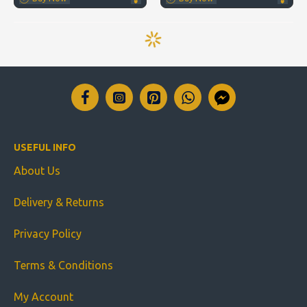
USEFUL INFO
About Us
Delivery & Returns
Privacy Policy
Terms & Conditions
My Account