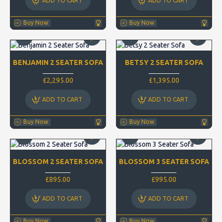
ADD TO CART
ADD TO CART
Buy Now
Buy Now
BENJAMIN 2 SEATER SOFA
BETSY 2 SEATER SOFA
£2,295.00
£1,395.00
ADD TO CART
ADD TO CART
Buy Now
Buy Now
BLOSSOM 2 SEATER SOFA
BLOSSOM 3 SEATER SOFA
£895.00
£995.00
ADD TO CART
ADD TO CART
Buy Now
Buy Now