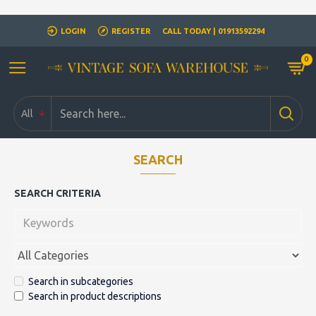
Closed for Christmass 21st December - 1st January
LOGIN
REGISTER
CALL TODAY | 01913592294
0
All
SEARCH
SEARCH CRITERIA
Search in subcategories
Search in product descriptions