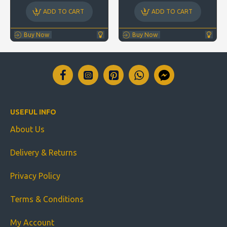
ADD TO CART
ADD TO CART
Buy Now
Buy Now
USEFUL INFO
About Us
Delivery & Returns
Privacy Policy
Terms & Conditions
My Account