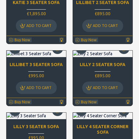
KATIE 3 SEATER SOFA
LILLIBET 2 SEATER SOFA
£1,895.00
£895.00
ADD TO CART
ADD TO CART
Buy Now
Buy Now
LILLIBET 3 SEATER SOFA
LILLY 2 SEATER SOFA
£995.00
£895.00
ADD TO CART
ADD TO CART
Buy Now
Buy Now
LILLY 3 SEATER SOFA
LILLY 4 SEATER CORNER
SOFA
£995.00