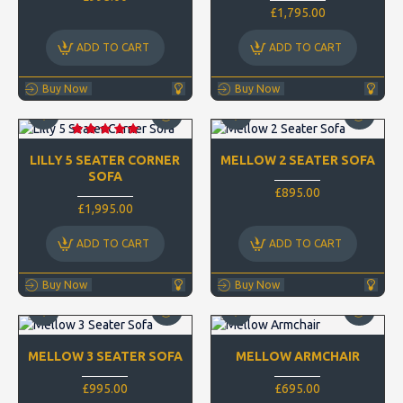
£1,795.00
ADD TO CART
ADD TO CART
Buy Now
Buy Now
LILLY 5 SEATER CORNER
MELLOW 2 SEATER SOFA
SOFA
£895.00
£1,995.00
ADD TO CART
ADD TO CART
Buy Now
Buy Now
MELLOW 3 SEATER SOFA
MELLOW ARMCHAIR
£995.00
£695.00