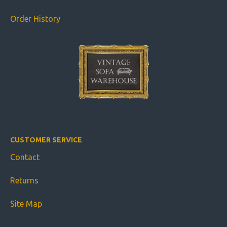
Order History
CUSTOMER SERVICE
Contact
Returns
Site Map