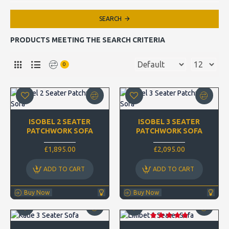
SEARCH
PRODUCTS MEETING THE SEARCH CRITERIA
0
ISOBEL 2 SEATER
ISOBEL 3 SEATER
PATCHWORK SOFA
PATCHWORK SOFA
£1,895.00
£2,095.00
ADD TO CART
ADD TO CART
Buy Now
Buy Now