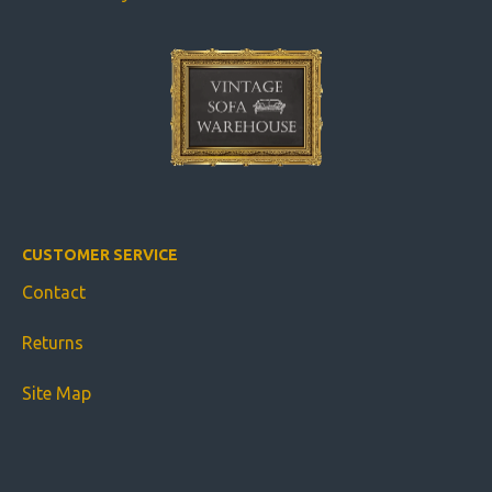
CUSTOMER SERVICE
Contact
Returns
Site Map