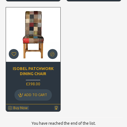
ISOBEL PATCHWORK
DINING CHAIR
£398.00
ADD TO CART
Buy Now
You have reached the end of the list.