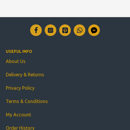
USEFUL INFO
About Us
Delivery & Returns
Privacy Policy
Terms & Conditions
My Account
Order History