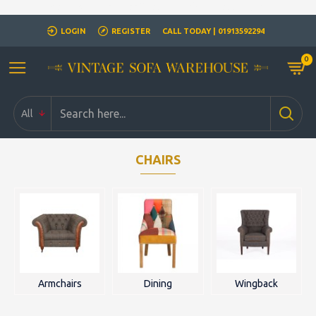
Closed for Christmass 21st December - 1st January
LOGIN
REGISTER
CALL TODAY | 01913592294
0
All
CHAIRS
Armchairs
Dining
Wingback