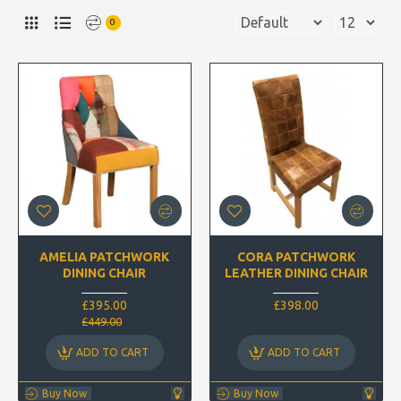
0
AMELIA PATCHWORK
CORA PATCHWORK
DINING CHAIR
LEATHER DINING CHAIR
£395.00
£398.00
£449.00
ADD TO CART
ADD TO CART
Buy Now
Buy Now