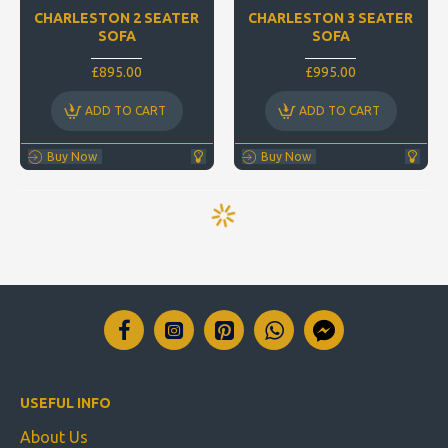
CHARLESTON 2 SEATER
CHARLESTON 3 SEATER
SOFA
SOFA
£895.00
£995.00
ADD TO CART
ADD TO CART
Buy Now
Buy Now
USEFUL INFO
About Us