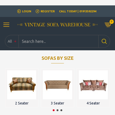
Closed for Christmass 21st December - 1st January
LOGIN
REGISTER
CALL TODAY | 01913592294
0
All
SOFAS BY SIZE
2 Seater
3 Seater
4 Seater