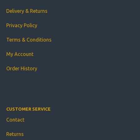
Delivery & Returns
Privacy Policy
Terms & Conditions
My Account
Order History
CUSTOMER SERVICE
Contact
Returns