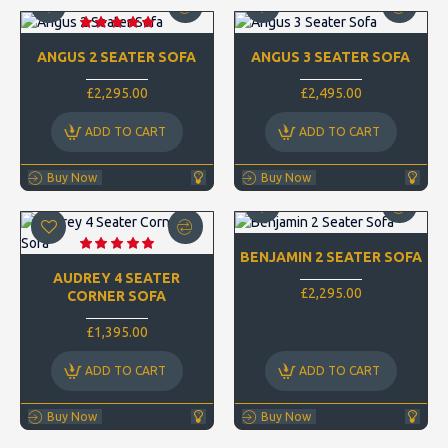
ANGUS 2 SEATER SOFA
ANGUS 3 SEATER SOFA
£2,295.00
£2,495.00
ADD TO CART
ADD TO CART
Buy Now
Buy Now
BENJAMIN 2 SEATER SOFA
AUDREY 4 SEATER
£2,295.00
CORNER SOFA
£1,395.00
ADD TO CART
ADD TO CART
Buy Now
Buy Now