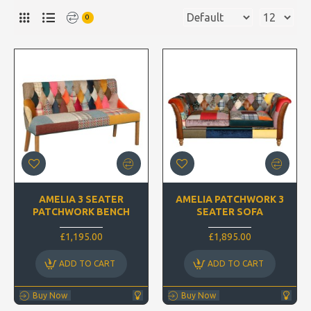
0
AMELIA 3 SEATER
AMELIA PATCHWORK 3
PATCHWORK BENCH
SEATER SOFA
£1,195.00
£1,895.00
ADD TO CART
ADD TO CART
Buy Now
Buy Now