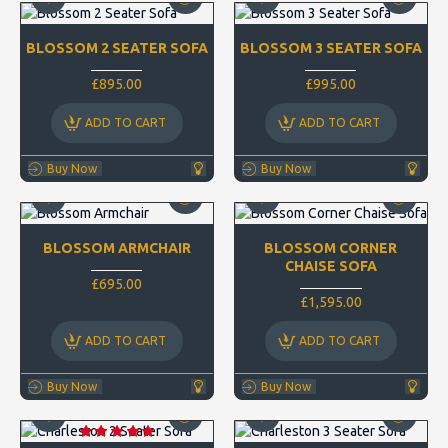
BLOSSOM 2 SEATER SOFA
BLOSSOM 3 SEATER SOFA
£895.00
£995.00
ADD TO CART
ADD TO CART
Buy Now
Buy Now
BLOSSOM ARMCHAIR
BLOSSOM CORNER
CHAISE SOFA
£695.00
£1,595.00
ADD TO CART
ADD TO CART
Buy Now
Buy Now