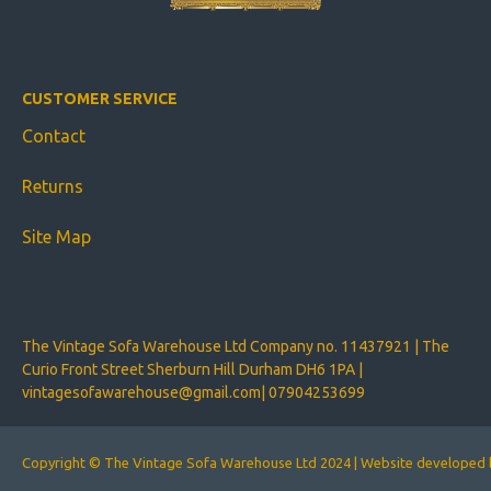
CUSTOMER SERVICE
Contact
Returns
Site Map
The Vintage Sofa Warehouse Ltd Company no. 11437921 | The
Curio Front Street Sherburn Hill Durham DH6 1PA |
vintagesofawarehouse@gmail.com
|
07904253699
Copyright © The Vintage Sofa Warehouse Ltd 2024 | Website develope