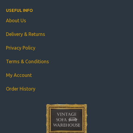
USEFUL INFO
About Us
Delivery & Returns
Privacy Policy
Terms & Conditions
My Account
Order History