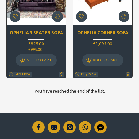
OPHELIA 3 SEATER SOFA
OPHELIA CORNER SOFA
£895.00
£2,095.00
£995.00
ADD TO CART
ADD TO CART
Buy Now
Buy Now
You have reached the end of the list.