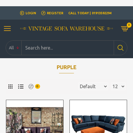
Closed for Christmass 21st December - 1st January
LOGIN
REGISTER
CALL TODAY | 01913592294
0
All
PURPLE
0