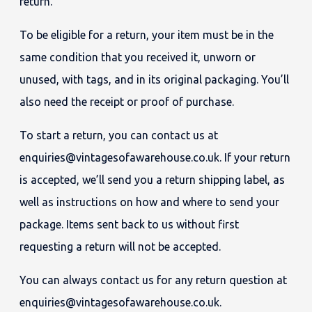
return.
To be eligible for a return, your item must be in the
same condition that you received it, unworn or
unused, with tags, and in its original packaging. You’ll
also need the receipt or proof of purchase.
To start a return, you can contact us at
enquiries@vintagesofawarehouse.co.uk. If your return
is accepted, we’ll send you a return shipping label, as
well as instructions on how and where to send your
package. Items sent back to us without first
requesting a return will not be accepted.
You can always contact us for any return question at
enquiries@vintagesofawarehouse.co.uk.