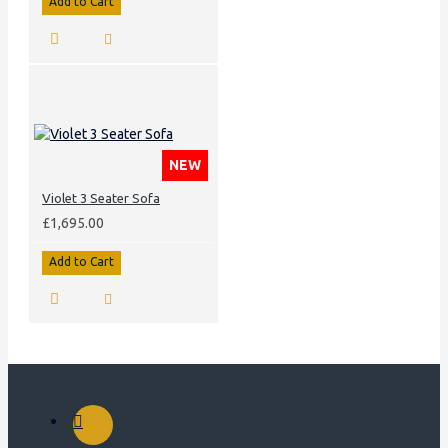
Add to Cart
NEW
Violet 3 Seater Sofa
£1,695.00
Add to Cart