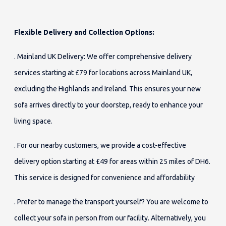
Flexible Delivery and Collection Options:
. Mainland UK Delivery: We offer comprehensive delivery
services starting at £79 for locations across Mainland UK,
excluding the Highlands and Ireland. This ensures your new
sofa arrives directly to your doorstep, ready to enhance your
living space.
. For our nearby customers, we provide a cost-effective
delivery option starting at £49 for areas within 25 miles of DH6.
This service is designed for convenience and affordability
. Prefer to manage the transport yourself? You are welcome to
collect your sofa in person from our facility. Alternatively, you