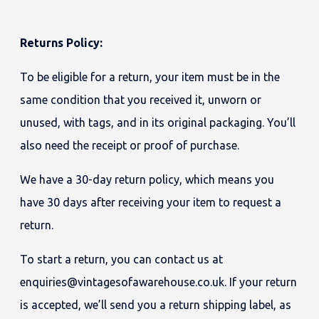
Returns Policy:
To be eligible for a return, your item must be in the
same condition that you received it, unworn or
unused, with tags, and in its original packaging. You’ll
also need the receipt or proof of purchase.
We have a 30-day return policy, which means you
have 30 days after receiving your item to request a
return.
To start a return, you can contact us at
enquiries@vintagesofawarehouse.co.uk. If your return
is accepted, we’ll send you a return shipping label, as