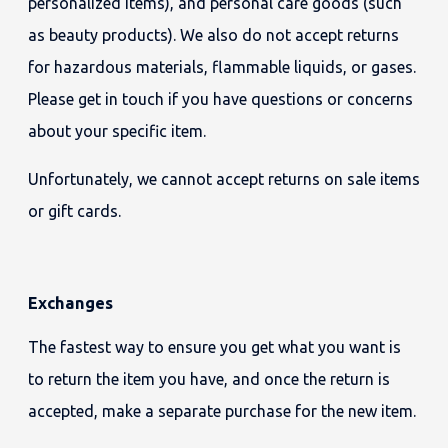
personalized items), and personal care goods (such
as beauty products). We also do not accept returns
for hazardous materials, flammable liquids, or gases.
Please get in touch if you have questions or concerns
about your specific item.
Unfortunately, we cannot accept returns on sale items
or gift cards.
Exchanges
The fastest way to ensure you get what you want is
to return the item you have, and once the return is
accepted, make a separate purchase for the new item.