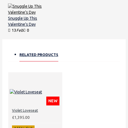
Snuggle Up This
Valentine’s Day
13
Feb
0
RELATED PRODUCTS
NEW
Violet Loveseat
£1,395.00