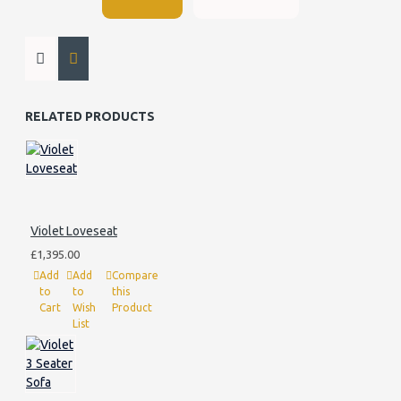
RELATED PRODUCTS
Violet Loveseat
£1,395.00
Add
Add
Compare
to
to
this
Cart
Wish
Product
List