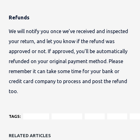
Refunds
We will notify you once we’ve received and inspected
your return, and let you know if the refund was
approved or not. If approved, you’ll be automatically
refunded on your original payment method. Please
remember it can take some time for your bank or
credit card company to process and post the refund
too.
TAGS:
chesterfield
contemporary
loveseat
material
fabr
RELATED ARTICLES