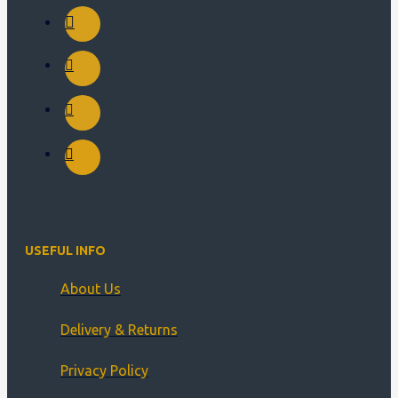
USEFUL INFO
About Us
Delivery & Returns
Privacy Policy