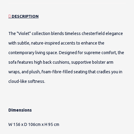
DESCRIPTION
The "Violet" collection blends timeless chesterfield elegance
with subtle, nature-inspired accents to enhance the
contemporary living space. Designed for supreme comfort, the
sofa features high back cushions, supportive bolster arm
wraps, and plush, foam-fibre-filled seating that cradles you in
cloud-like softness.
Dimensions
W 156 x D 106cm x H 95 cm