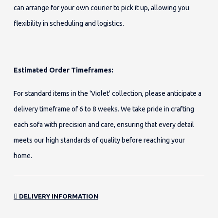
can arrange for your own courier to pick it up, allowing you
flexibility in scheduling and logistics.
Estimated Order Timeframes:
For standard items in the 'Violet' collection, please anticipate a
delivery timeframe of 6 to 8 weeks. We take pride in crafting
each sofa with precision and care, ensuring that every detail
meets our high standards of quality before reaching your
home.
DELIVERY INFORMATION