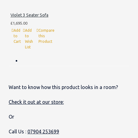
Violet 3 Seater Sofa
£1,695.00
Add
Add
Compare
to
to
this
Cart
Wish
Product
List
Want to know how this product looks in a room?
Check it out at our store:
Or
Call Us :
07904 253699