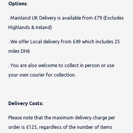
Options
:
. Mainland UK Delivery is available from £79 (Excludes
Highlands & Ireland)
. We offer Local delivery from £49 which includes 25
miles DH6
. You are also welcome to collect in person or use
your own courier for collection.
Delivery Costs:
Please note that the maximum delivery charge per
order is £125, regardless of the number of items