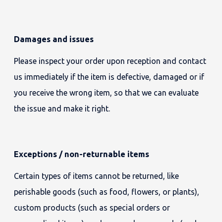
Damages and issues
Please inspect your order upon reception and contact
us immediately if the item is defective, damaged or if
you receive the wrong item, so that we can evaluate
the issue and make it right.
Exceptions / non-returnable items
Certain types of items cannot be returned, like
perishable goods (such as food, flowers, or plants),
custom products (such as special orders or