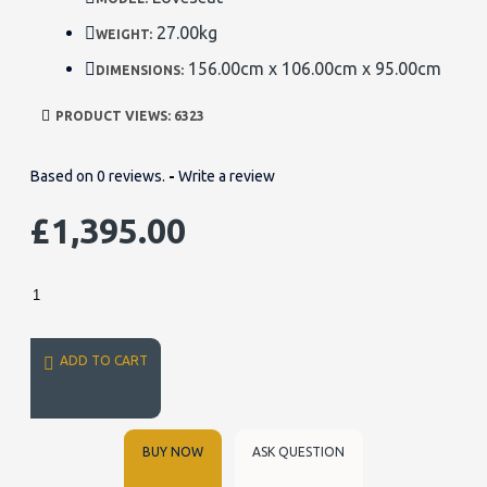
27.00kg
WEIGHT:
156.00cm x 106.00cm x 95.00cm
DIMENSIONS:
PRODUCT VIEWS: 6323
Based on 0 reviews.
-
Write a review
£1,395.00
ADD TO CART
BUY NOW
ASK QUESTION