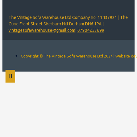
The Vintage Sofa Warehouse Ltd Company no. 11437921 | The
Curio Front Street Sherburn Hill Durham DH6 1PA |
vintagesofawarehouse@gmail.com
|
07904253699
Copyright © The Vintage Sofa Warehouse Ltd 2024 | Website d