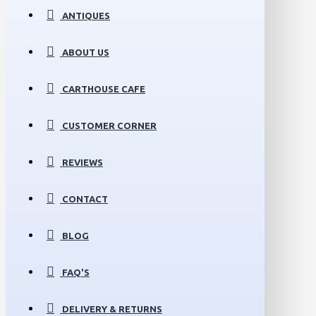
ANTIQUES
ABOUT US
CARTHOUSE CAFE
CUSTOMER CORNER
REVIEWS
CONTACT
BLOG
FAQ'S
DELIVERY & RETURNS