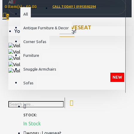
All
0 item(s) - £0.00
CALL TODAY | 01913592294
All
0
VIOLET LOVESEAT
Antique Furniture & Decor
Your shopping cart is empty!
Corner Sofas
Furniture
Snuggle Armchairs
NEW
Sofas
STOCK:
In Stock
Loveseat
MODEL: