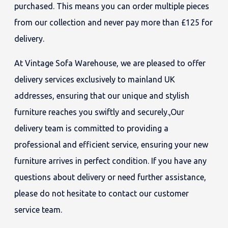
purchased. This means you can order multiple pieces
from our collection and never pay more than £125 for
delivery.
At Vintage Sofa Warehouse, we are pleased to offer
delivery services exclusively to mainland UK
addresses, ensuring that our unique and stylish
furniture reaches you swiftly and securely.,Our
delivery team is committed to providing a
professional and efficient service, ensuring your new
furniture arrives in perfect condition. If you have any
questions about delivery or need further assistance,
please do not hesitate to contact our customer
service team.