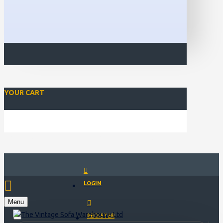
YOUR CART
Closed for Christmass 21st December - 1st January
LOGIN
Menu
REGISTER