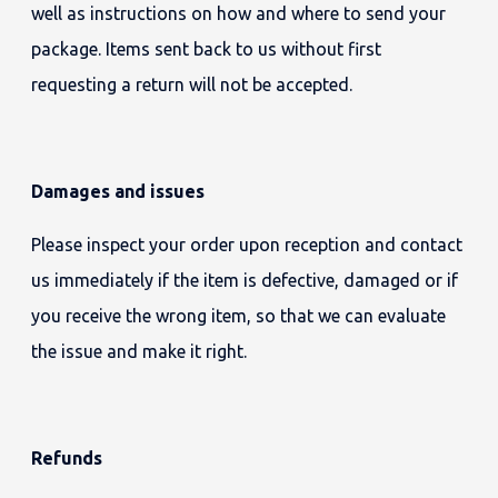
well as instructions on how and where to send your
package. Items sent back to us without first
requesting a return will not be accepted.
Damages and issues
Please inspect your order upon reception and contact
us immediately if the item is defective, damaged or if
you receive the wrong item, so that we can evaluate
the issue and make it right.
Refunds