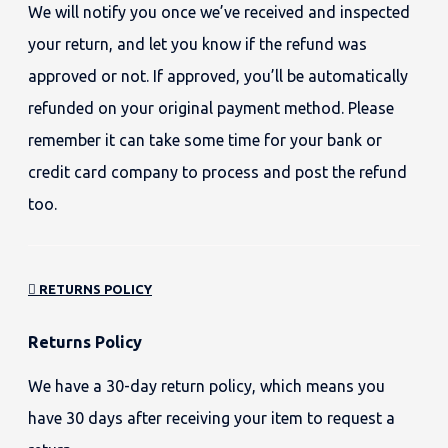
We will notify you once we’ve received and inspected
your return, and let you know if the refund was
approved or not. If approved, you’ll be automatically
refunded on your original payment method. Please
remember it can take some time for your bank or
credit card company to process and post the refund
too.
RETURNS POLICY
Returns Policy
We have a 30-day return policy, which means you
have 30 days after receiving your item to request a