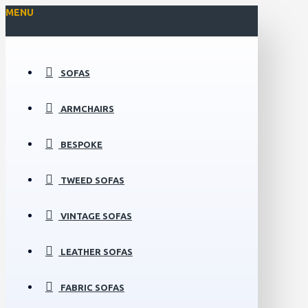
MENU
SOFAS
ARMCHAIRS
BESPOKE
TWEED SOFAS
VINTAGE SOFAS
LEATHER SOFAS
FABRIC SOFAS