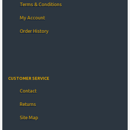
Terms & Conditions
My Account
Order History
CUSTOMER SERVICE
Contact
Returns
Site Map