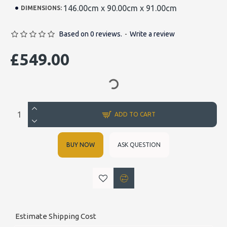
146.00cm x 90.00cm x 91.00cm
DIMENSIONS:
Based on 0 reviews.
-
Write a review
£549.00
ADD TO CART
BUY NOW
ASK QUESTION
Estimate Shipping Cost