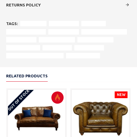
RETURNS POLICY
TAGS:
vintage sofa
original design
rolled arms
turned wooden feet
rich upholstery
reinforced wood frame
authentic style
vintage aesthetics
heritage furniture
centrepiece sofa
craftsmanship
historic design
period-appropriate cushioning
statement piece.
RELATED PRODUCTS
OUT OF STOCK
NEW