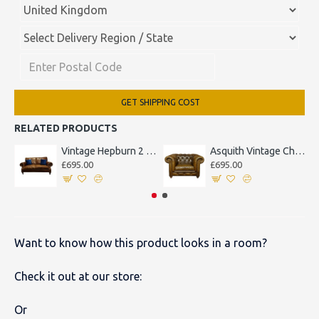
GET SHIPPING COST
RELATED PRODUCTS
Vintage Hepburn 2 Seater Sofa
Asquith Vintage Chesterfield Armchair
£695.00
£695.00
Want to know how this product looks in a room?
Check it out at our store:
Or