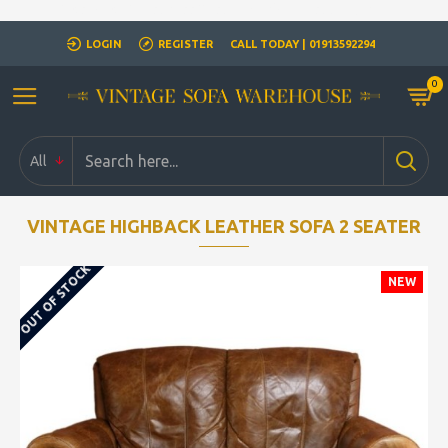
Closed for Christmass 21st December - 1st January
LOGIN
REGISTER
CALL TODAY | 01913592294
0
All
VINTAGE HIGHBACK LEATHER SOFA 2 SEATER
OUT OF STOCK
NEW