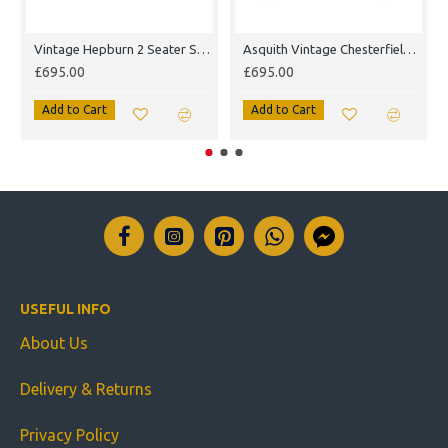
Vintage Hepburn 2 Seater Sofa
Asquith Vintage Chesterfield Armchair
£695.00
£695.00
Add to Cart
Add to Cart
USEFUL INFO
About Us
Delivery & Returns
Privacy Policy