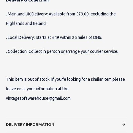
. Mainland UK Delivery: Available from £79.00, excluding the
Highlands and Ireland.
. Local Delivery: Starts at £49 within 25 miles of DH6.
. Collection: Collect in person or arrange your courier service.
This item is out of stock; if your'e looking for a similar item please
leave emal your information at the
vintagesofawarehouse@gmail.com
DELIVERY INFORMATION