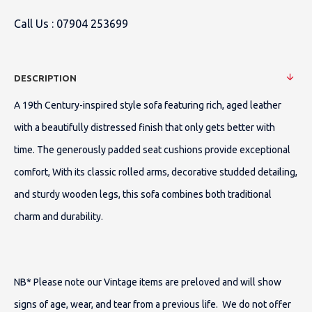
Call Us :
07904 253699
DESCRIPTION
A 19th Century-inspired style sofa featuring rich, aged leather
with a beautifully distressed finish that only gets better with
time.
The generously padded seat cushions provide exceptional
comfort, With its classic rolled arms, decorative studded detailing,
and sturdy wooden legs, this sofa combines both traditional
charm and durability.
NB* Please note our Vintage items are preloved and will show
signs of age, wear, and tear from a previous life. We do not offer