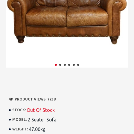
PRODUCT VIEWS: 7738
Out Of Stock
STOCK:
2 Seater Sofa
MODEL:
47.00kg
WEIGHT: