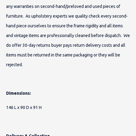
any warranties on second-hand/preloved and used pieces of
furniture. As upholstery experts we quality check every second-
hand piece ourselves to ensure the frame rigidity and all items
and vintage items are professionally cleaned before dispatch. We
do offer 30-day returns buyer pays return delivery costs and all
items must be returned in the same packaging or they will be
rejected.
Dimensions:
146 L x 90 D x 91 H
Delivery & Collection