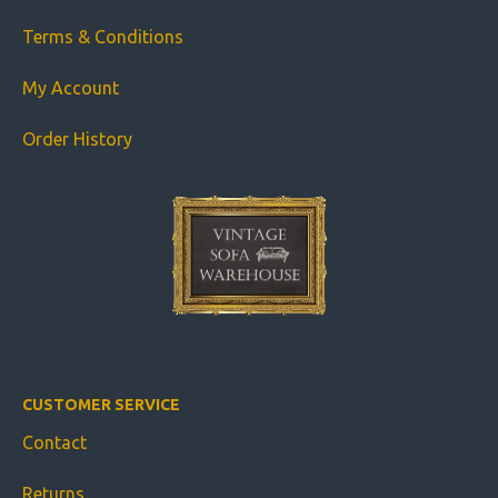
Terms & Conditions
My Account
Order History
CUSTOMER SERVICE
Contact
Returns