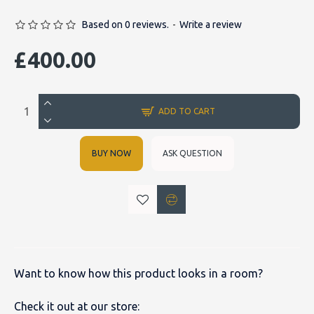
Based on 0 reviews.
-
Write a review
£400.00
ADD TO CART
BUY NOW
ASK QUESTION
Want to know how this product looks in a room?
Check it out at our store: