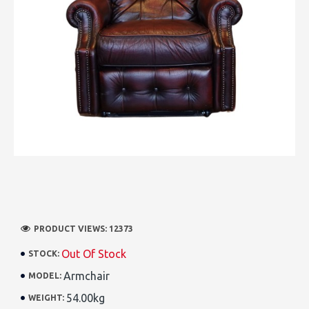
PRODUCT VIEWS: 12373
Out Of Stock
STOCK:
Armchair
MODEL:
54.00kg
WEIGHT: