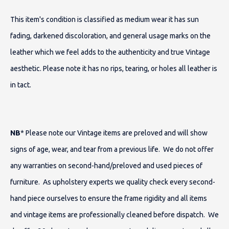
This item's condition is classified as medium wear it has sun
fading, darkened discoloration, and general usage marks on the
leather which we feel adds to the authenticity and true Vintage
aesthetic. Please note it has no rips, tearing, or holes all leather is
in tact.
NB
* Please note our Vintage items are preloved and will show
signs of age, wear, and tear from a previous life. We do not offer
any warranties on second-hand/preloved and used pieces of
furniture. As upholstery experts we quality check every second-
hand piece ourselves to ensure the frame rigidity and all items
and vintage items are professionally cleaned before dispatch. We