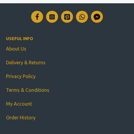
USEFUL INFO
About Us
Delivery & Returns
Privacy Policy
Terms & Conditions
My Account
Order History