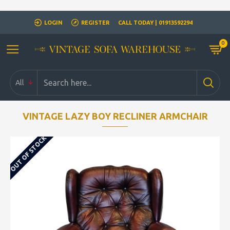
Closed for Christmass 21st December - 1st January
LOGIN
REGISTER
CALL TODAY | 01913592294
0
All
VINTAGE LAZY BOY RECLINER ARMCHAIR
OUT OF STOCK