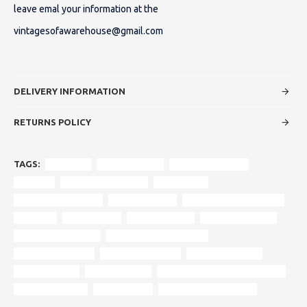
leave emal your information at the
vintagesofawarehouse@gmail.com
DELIVERY INFORMATION
RETURNS POLICY
TAGS:
armchair
original design
timeless elegance
durham
deep button tufting
rolled arms
turned wooden feet
rich upholstery
reinforced wood frame
polished
wood frame
authentic style
modern comfort
traditional interiors
contemporary interiors
vintage aesthetics
heritage furniture
centrepiece sofa
craftsmanship
historic design
period-appropriate cushioning
statement piece
second hand
vintage sofa clearance