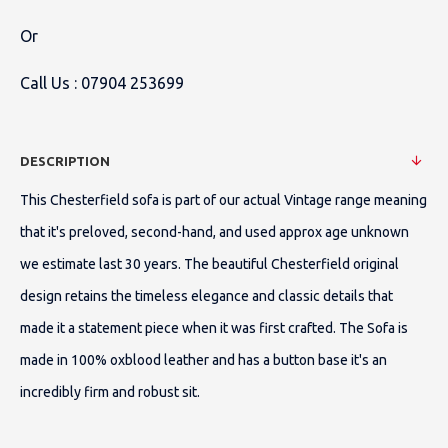
Or
Call Us :
07904 253699
DESCRIPTION
This Chesterfield sofa is part of our actual Vintage range meaning
that it's preloved, second-hand, and used approx age unknown
we estimate last 30 years. The beautiful Chesterfield original
design retains the timeless elegance and classic details that
made it a statement piece when it was first crafted. The Sofa is
made in 100% oxblood leather and has a button base it's an
incredibly firm and robust sit.