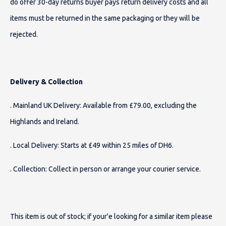
do offer 30-day returns buyer pays return delivery costs and all
items must be returned in the same packaging or they will be
rejected.
Delivery & Collection
. Mainland UK Delivery: Available from £79.00, excluding the
Highlands and Ireland.
. Local Delivery: Starts at £49 within 25 miles of DH6.
. Collection: Collect in person or arrange your courier service.
This item is out of stock; if your'e looking for a similar item please