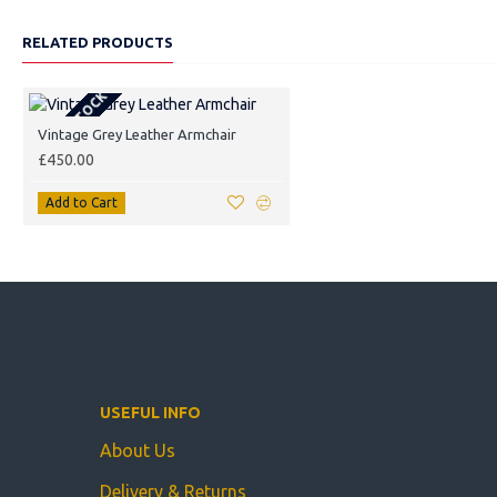
RELATED PRODUCTS
OUT OF STOCK
Vintage Grey Leather Armchair
£450.00
Add to Cart
USEFUL INFO
About Us
Delivery & Returns