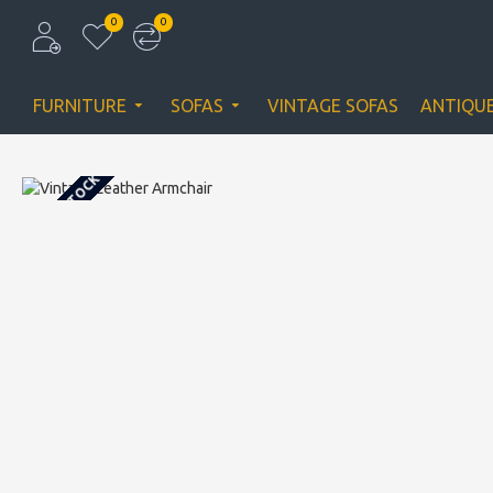
0
0
FURNITURE
SOFAS
VINTAGE SOFAS
ANTIQU
OUT OF STOCK