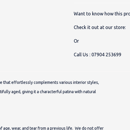
Want to know how this pro
Check it out at our store:
Or
Call Us :
07904 253699
ue that effortlessly complements various interior styles,
ifully aged, giving it a characterful patina with natural
 age, wear, and tear from a previous life. We do not offer