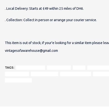
. Local Delivery: Starts at £49 within 25 miles of DH6.
. Collection: Collect in person or arrange your courier service.
This item is out of stock; if your'e looking for a similar item please le
vintagesofawarehouse@gmail.com
TAGS:
restored armchair
original design
tetrad
timeless eleg
authentic style
modern comfort
traditional interiors
contempor
statement piece.