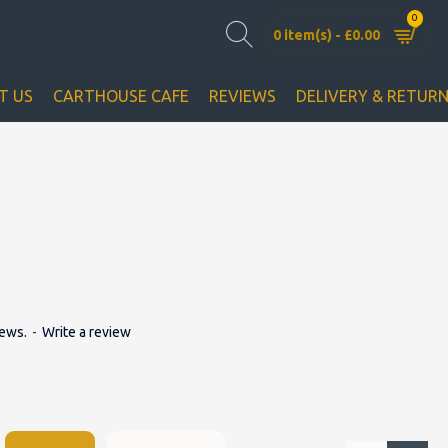
0
0 item(s) - £0.00
T US
CARTHOUSE CAFE
REVIEWS
DELIVERY & RETUR
iews.
-
Write a review