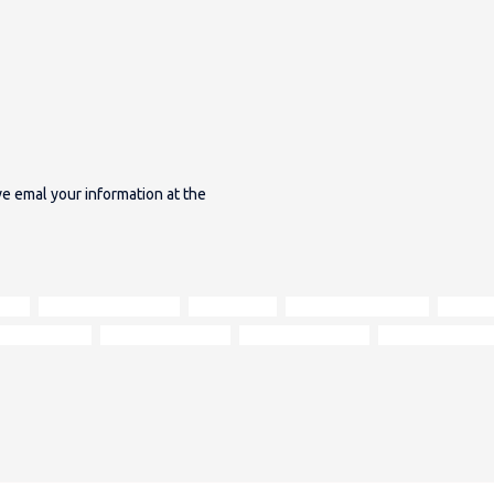
ave emal your information at the
ance
deep button tufting
rolled arms
turned wooden feet
rich up
ary interiors
vintage aesthetics
heritage furniture
centrepiece sofa