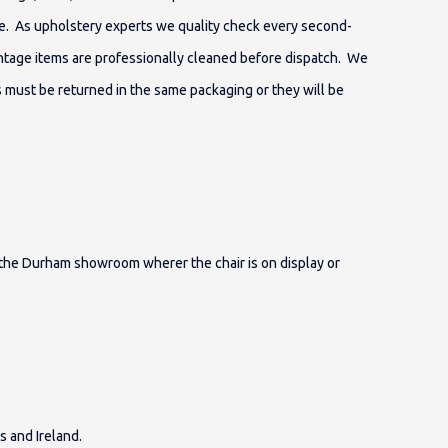
e. As upholstery experts we quality check every second-
vintage items are professionally cleaned before dispatch. We
s must be returned in the same packaging or they will be
o the Durham showroom wherer the chair is on display or
s and Ireland.