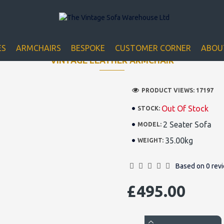
Closed for Christmass 21st December - 1st January
ES
ARMCHAIRS
BESPOKE
CUSTOMER CORNER
ABOU
VINTAGE LEATHER ARMCHAIR
PRODUCT VIEWS: 17197
Out Of Stock
STOCK:
2 Seater Sofa
MODEL:
35.00kg
WEIGHT:
Based on 0 rev
£495.00