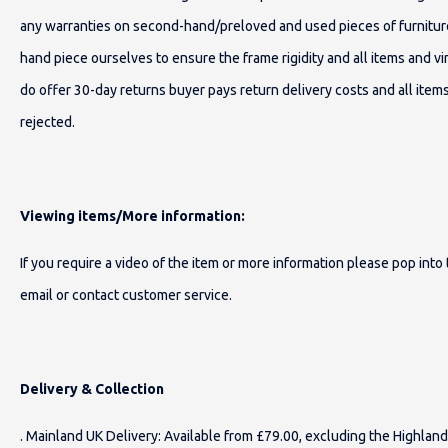
any warranties on second-hand/preloved and used pieces of furnitur
hand piece ourselves to ensure the frame rigidity and all items and 
do offer 30-day returns buyer pays return delivery costs and all item
rejected.
Viewing items/More information:
If you require a video of the item or more information please pop int
email or contact customer service.
Delivery & Collection
. Mainland UK Delivery: Available from £79.00, excluding the Highland