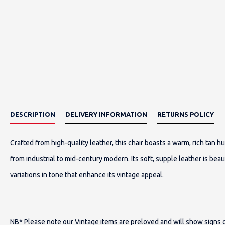
DESCRIPTION
DELIVERY INFORMATION
RETURNS POLICY
Crafted from high-quality leather, this chair boasts a warm, rich tan h
from industrial to mid-century modern. Its soft, supple leather is beaut
variations in tone that enhance its vintage appeal.
NB* Please note our Vintage items are preloved and will show signs of