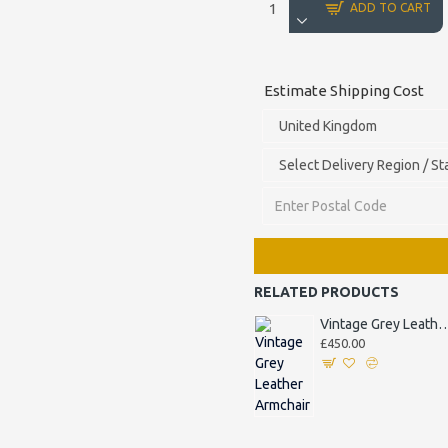
ADD TO CART
Estimate Shipping Cost
RELATED PRODUCTS
Vintage Grey Leather
£450.00