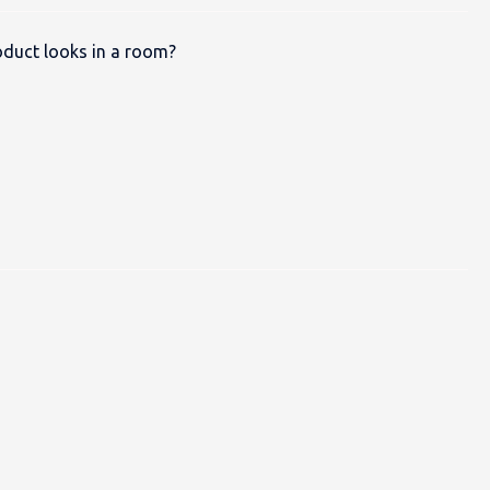
duct looks in a room?