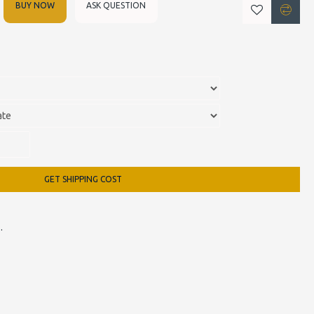
BUY NOW
ASK QUESTION
GET SHIPPING COST
 Armchair