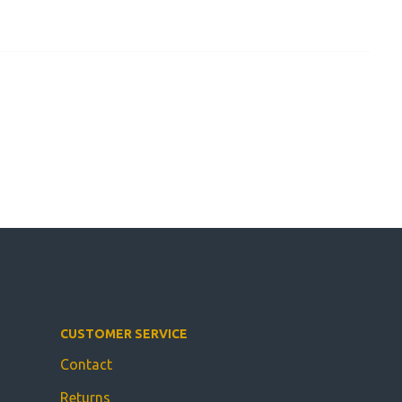
CUSTOMER SERVICE
Contact
Returns