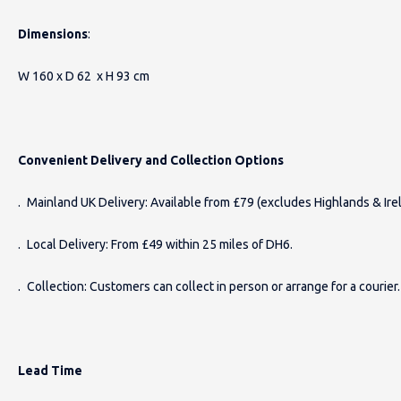
Dimensions
:
W 160 x D 62 x H 93 cm
Convenient Delivery and Collection Options
. Mainland UK Delivery: Available from £79 (excludes Highlands & Irel
. Local Delivery: From £49 within 25 miles of DH6.
. Collection: Customers can collect in person or arrange for a courier.
Lead Time