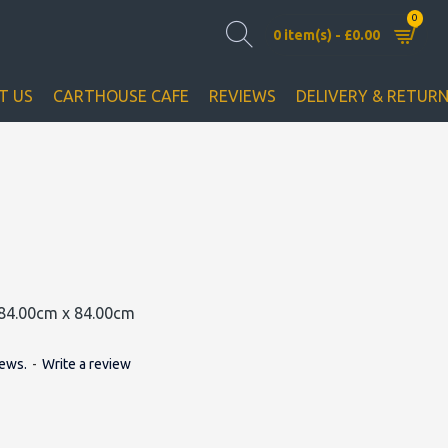
0
0 item(s) - £0.00
T US
CARTHOUSE CAFE
REVIEWS
DELIVERY & RETUR
84.00cm x 84.00cm
iews.
-
Write a review