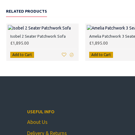
RELATED PRODUCTS
Isobel 2 Seater Patchwork Sofa
Amelia Patchwork 3 Seate
£1,895.00
£1,895.00
Add to Cart
Add to Cart
USEFUL INFO
About Us
Delivery & Returns