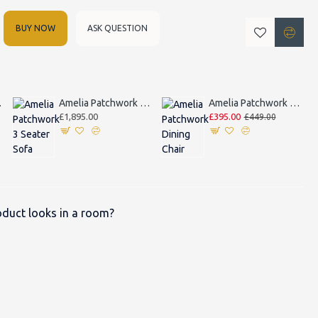
BUY NOW
ASK QUESTION
 Sofa
Amelia Patchwork 3 Seater Sofa
Amelia Patchwork Dining Chair
£1,895.00
£395.00
£449.00
duct looks in a room?