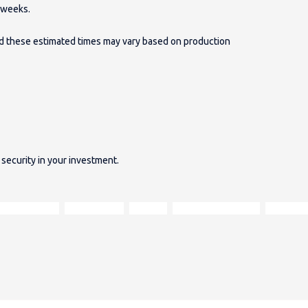
2 weeks.
and these estimated times may vary based on production
security in your investment.
Harris Tweed
Moon wools
velvets
open-plan furniture
oak fram