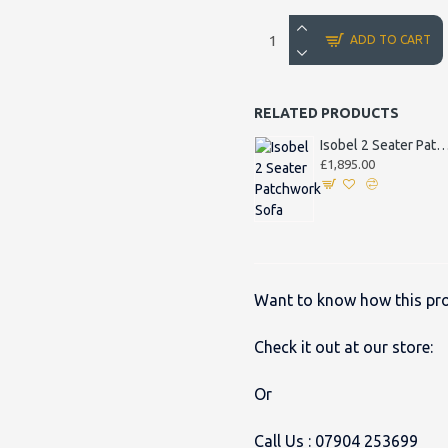
ADD TO CART
RELATED PRODUCTS
Isobel 2 Seater Patchwork
£1,895.00
Want to know how this pro
Check it out at our store:
Or
Call Us :
07904 253699