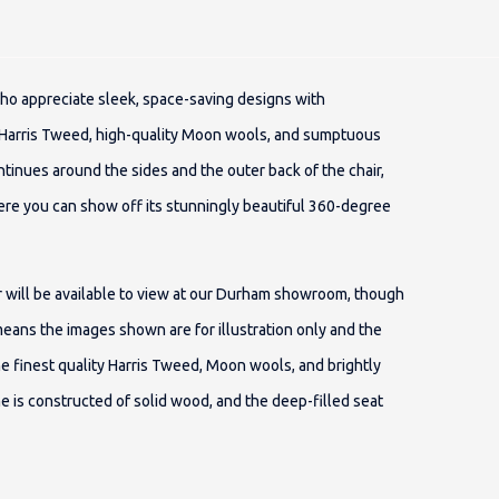
who appreciate sleek, space-saving designs with
 Harris Tweed, high-quality Moon wools, and sumptuous
ntinues around the sides and the outer back of the chair,
ere you can show off its stunningly beautiful 360-degree
air will be available to view at our Durham showroom, though
means the images shown are for illustration only and the
he finest quality Harris Tweed, Moon wools, and brightly
me is constructed of solid wood, and the deep-filled seat