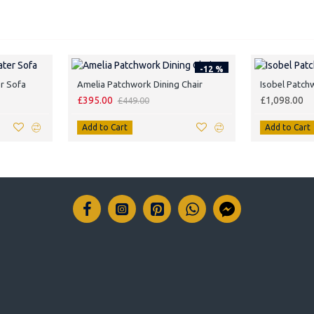
-12 %
r Sofa
Amelia Patchwork Dining Chair
Isobel Patch
£395.00
£1,098.00
£449.00
Add to Cart
Add to Cart