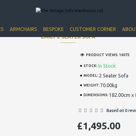
Closed for Christmass 21st December - 1st January
ES
ARMCHAIRS
BESPOKE
CUSTOMER CORNER
ABOU
EMILY 2 SEATER SOFA
PRODUCT VIEWS: 16075
In Stock
STOCK:
2 Seater Sofa
MODEL:
70.00kg
WEIGHT:
182.00cm x 
DIMENSIONS:
Based on 0 rev
£1,495.00