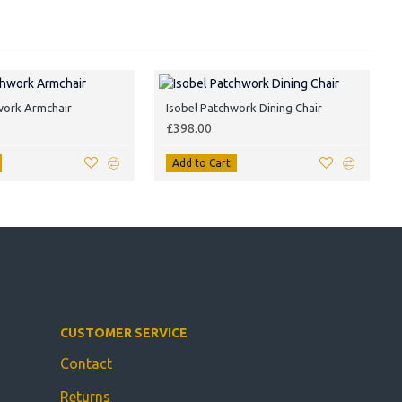
work Armchair
Isobel Patchwork Dining Chair
£398.00
Add to Cart
CUSTOMER SERVICE
Contact
Returns