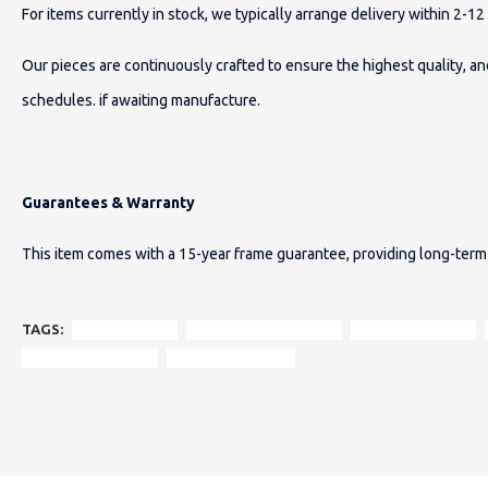
For items currently in stock, we typically arrange delivery within 2-1
Our pieces are continuously crafted to ensure the highest quality, 
schedules.
if awaiting manufacture.
Guarantees & Warranty
This item comes with a 15-year frame guarantee, providing long-term 
TAGS:
Emily 2-Seater
Scandinavian armchair
patchwork design
Heritage Collection
solid wood frame.