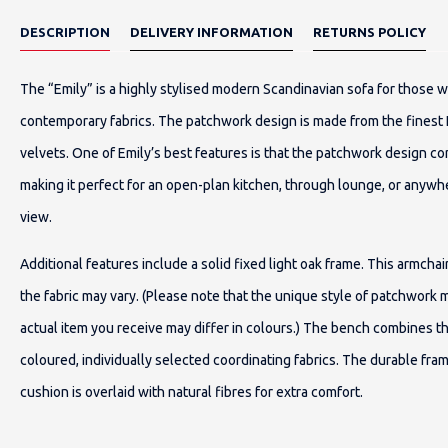
DESCRIPTION
DELIVERY INFORMATION
RETURNS POLICY
The “Emily” is a highly stylised modern Scandinavian sofa for those 
contemporary fabrics. The patchwork design is made from the finest
velvets. One of Emily’s best features is that the patchwork design co
making it perfect for an open-plan kitchen, through lounge, or anywh
view.
Additional features include a solid fixed light oak frame. This armch
the fabric may vary. (Please note that the unique style of patchwork 
actual item you receive may differ in colours.) The bench combines t
coloured, individually selected coordinating fabrics. The durable fra
cushion is overlaid with natural fibres for extra comfort.