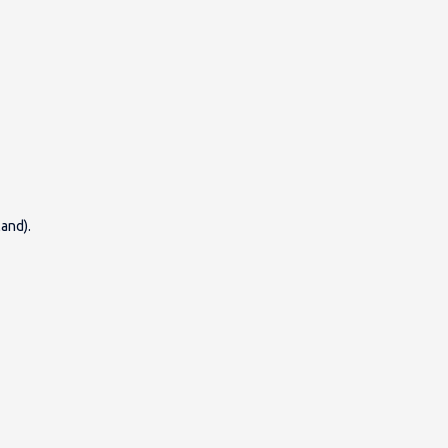
and).