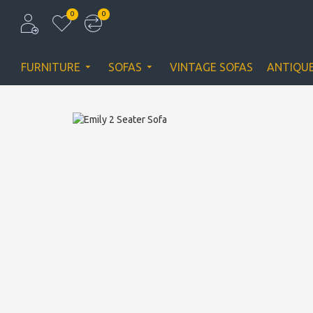
0
0
FURNITURE
SOFAS
VINTAGE SOFAS
ANTIQU