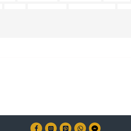
collection
12-14 weeks delivery
15-year frame guarantee
Anilin