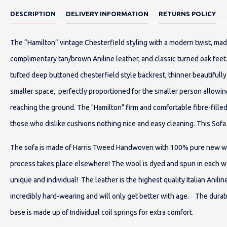
DESCRIPTION
DELIVERY INFORMATION
RETURNS POLICY
The “Hamilton” vintage Chesterfield styling with a modern twist, mad
complimentary tan/brown Aniline leather, and classic turned oak feet
tufted deep buttoned chesterfield style backrest, thinner beautifully
smaller space, perfectly proportioned for the smaller person allowing
reaching the ground. The "Hamilton" firm and comfortable fibre-fille
those who dislike cushions nothing nice and easy cleaning. This So
The sofa is made of Harris Tweed Handwoven with 100% pure new wool
process takes place elsewhere! The wool is dyed and spun in each w
unique and individual! The leather is the highest quality Italian Anilin
incredibly hard-wearing and will only get better with age. The durab
base is made up of Individual coil springs for extra comfort.