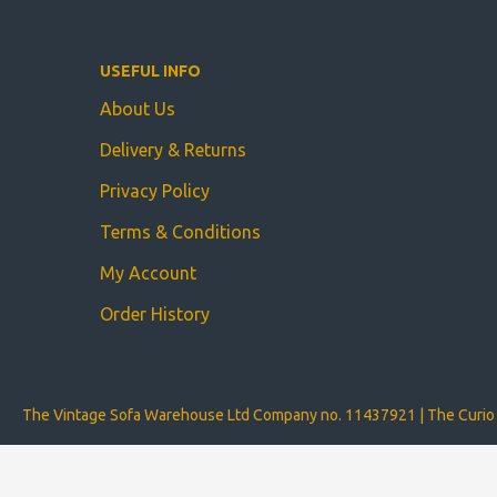
USEFUL INFO
About Us
Delivery & Returns
Privacy Policy
Terms & Conditions
My Account
Order History
The Vintage Sofa Warehouse Ltd Company no. 11437921 | The Curio 
Copyright © The Vintage Sofa Warehouse Ltd 2024 | Website develope