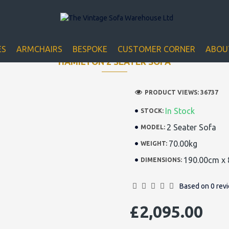
Closed for Christmass 21st December - 1st January
ES
ARMCHAIRS
BESPOKE
CUSTOMER CORNER
ABOU
HAMILTON 2 SEATER SOFA
PRODUCT VIEWS: 36737
In Stock
STOCK:
2 Seater Sofa
MODEL:
70.00kg
WEIGHT:
190.00cm x 
DIMENSIONS:
Based on 0 rev
£2,095.00