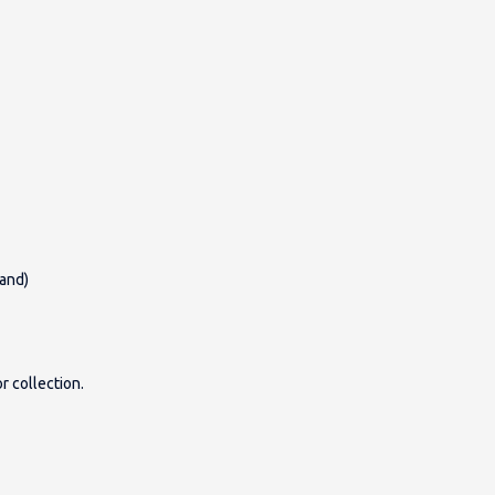
land)
r collection.