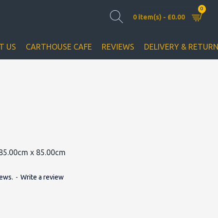
0
0 item(s) - £0.00
T US
CARTHOUSE CAFE
REVIEWS
DELIVERY & RETUR
85.00cm x 85.00cm
iews.
-
Write a review