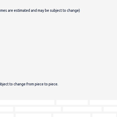
ames are estimated and may be subject to change)
bject to change from piece to piece.
warm biscuity Hunter Harris Tweed
tan Aniline leather
brown Aniline le
r person
comfortable sitting position
fibre-filled seat cushion
deep bu
ndividual
Italian Aniline leather
natural characteristics
hard-wearing