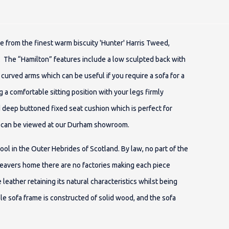
e from the finest warm biscuity 'Hunter' Harris Tweed,
. The “Hamilton” features include a low sculpted back with
 curved arms which can be useful if you require a sofa for a
 a comfortable sitting position with your legs firmly
d deep buttoned fixed seat cushion which is perfect for
fa can be viewed at our Durham showroom.
 in the Outer Hebrides of Scotland. By law, no part of the
eavers home there are no factories making each piece
e leather retaining its natural characteristics whilst being
le sofa frame is constructed of solid wood, and the sofa