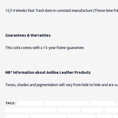
12/14 Weeks Fast Track item in constant manufacture (These time fr
Guarantees & Warranties.
This sofa comes with a 15-year frame guarantee.
NB* Information about Aniline Leather Products
Tones, shades and pigmentation will vary from hide to hide and are su
TAGS:
Hamilton sofa
vintage Chesterfield styling
modern twist
tufted deep buttoned backrest
curved arms
small space
smalle
Harris Tweed
100% pure new wool
Outer Hebrides
unique
i