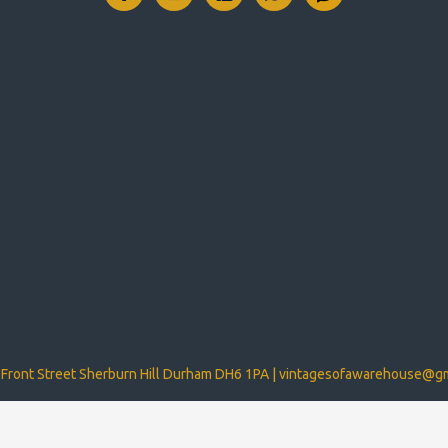
Front Street Sherburn Hill Durham DH6 1PA |
vintagesofawarehouse@gm
d by Mobix TA Mobixweb