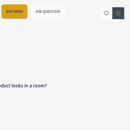
BUY NOW
ASK QUESTION
duct looks in a room?