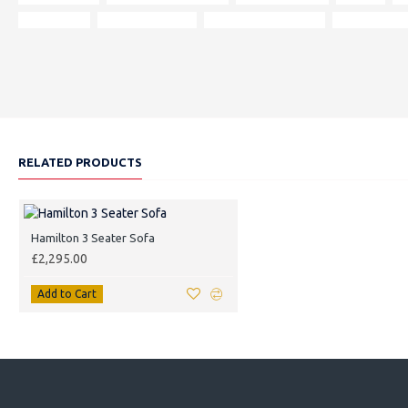
dimensions
190 x 85 x 85 cm
mainland UK delivery
local delivery
RELATED PRODUCTS
Hamilton 3 Seater Sofa
£2,295.00
Add to Cart