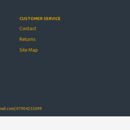
CUSTOMER SERVICE
Contact
Returns
Site Map
ail.com
|
07904253699