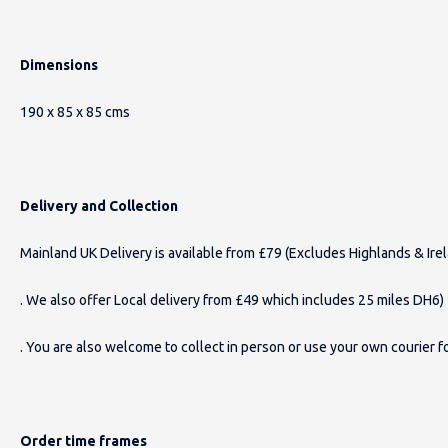
Dimensions
190 x 85 x 85 cms
Delivery and Collection
Mainland UK Delivery is available from £79 (Excludes Highlands & Ire
. We also offer Local delivery from £49 which includes 25 miles DH6)
. You are also welcome to collect in person or use your own courier fo
Order time frames