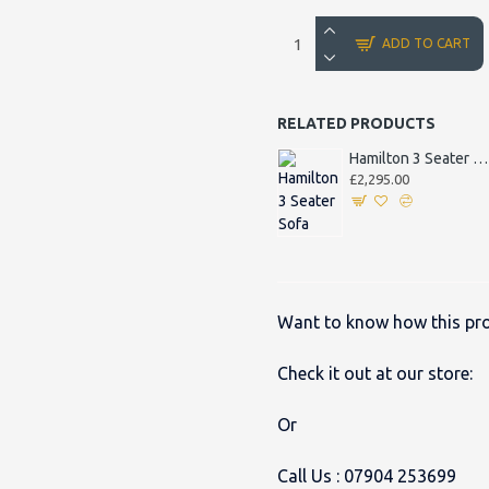
ADD TO CART
RELATED PRODUCTS
Hamilton 3 Seater Sofa
£2,295.00
Want to know how this pro
Check it out at our store:
Or
Call Us :
07904 253699