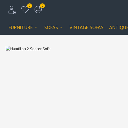
0
0
FURNITURE
SOFAS
VINTAGE SOFAS
ANTIQU