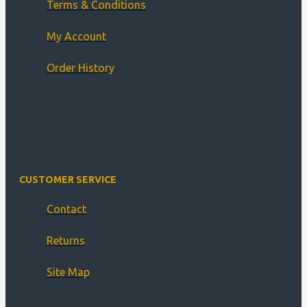
Terms & Conditions
My Account
Order History
CUSTOMER SERVICE
Contact
Returns
Site Map