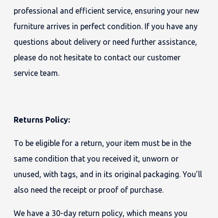
professional and efficient service, ensuring your new
furniture arrives in perfect condition. If you have any
questions about delivery or need further assistance,
please do not hesitate to contact our customer
service team.
Returns Policy:
To be eligible for a return, your item must be in the
same condition that you received it, unworn or
unused, with tags, and in its original packaging. You’ll
also need the receipt or proof of purchase.
We have a 30-day return policy, which means you