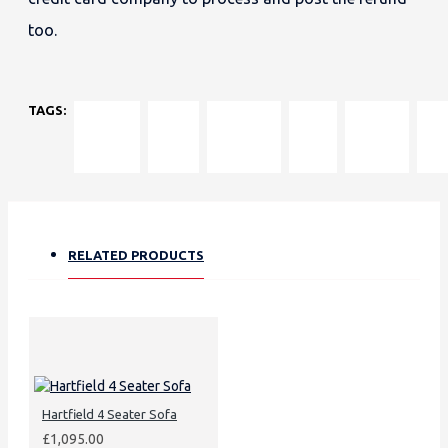
too.
TAGS:
Hartfield
classic
hardwood
UK-
luxury
plai
Sofa
rolled
frame
made
foam
thr
arms
sofa
fibre
pill
cushions
RELATED PRODUCTS
Hartfield 4 Seater Sofa
£1,095.00