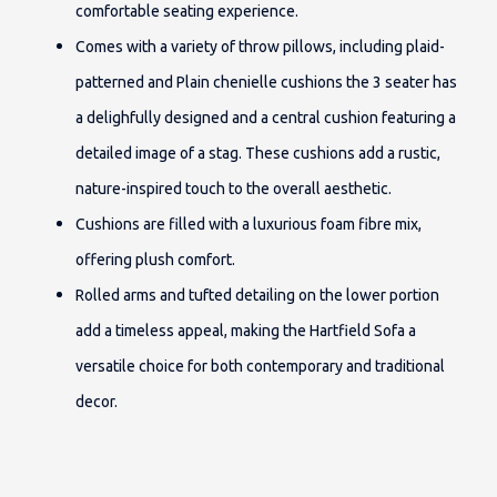
comfortable seating experience.
Comes with a variety of throw pillows, including plaid-
patterned and Plain chenielle cushions the 3 seater has
a delighfully designed and a central cushion featuring a
detailed image of a stag. These cushions add a rustic,
nature-inspired touch to the overall aesthetic.
Cushions are filled with a luxurious foam fibre mix,
offering plush comfort.
Rolled arms and tufted detailing on the lower portion
add a timeless appeal, making the Hartfield Sofa a
versatile choice for both contemporary and traditional
decor.