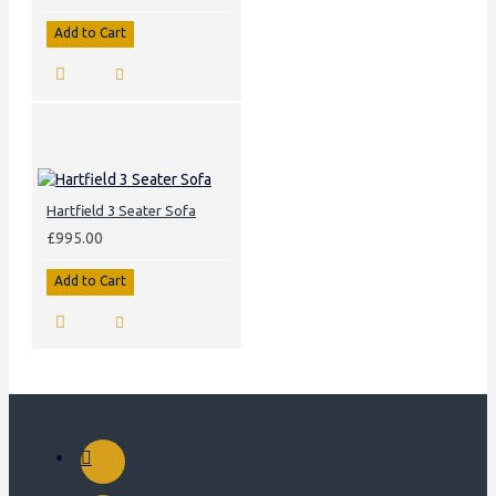
Add to Cart
Hartfield 3 Seater Sofa
£995.00
Add to Cart