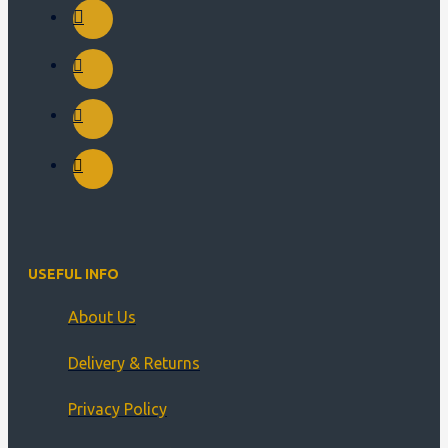
USEFUL INFO
About Us
Delivery & Returns
Privacy Policy