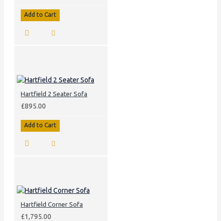
Add to Cart
Hartfield 2 Seater Sofa
£895.00
Add to Cart
Hartfield Corner Sofa
£1,795.00