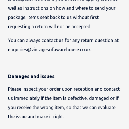
well as instructions on how and where to send your
package. Items sent back to us without first
requesting a return will not be accepted.
You can always contact us for any return question at
enquiries@vintagesofawarehouse.co.uk.
Damages and issues
Please inspect your order upon reception and contact
us immediately if the item is defective, damaged or if
you receive the wrong item, so that we can evaluate
the issue and make it right.