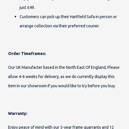
just £49.
Customers can pick up their Hartfield Sofa in person or
arrange collection via their preferred courier.
Order Timeframes:
Our UK Manufacter based in the North East Of England, Please
allow 4-6 weeks for delivery, as we do currently display this
item in our showroom if you would like to try before you buy.
Warranty:
Enjoy peace of mind with our 5-year frame guarranty and 12