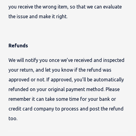
you receive the wrong item, so that we can evaluate
the issue and make it right.
Refunds
We will notify you once we’ve received and inspected
your return, and let you know if the refund was
approved or not. If approved, you’ll be automatically
refunded on your original payment method. Please
remember it can take some time for your bank or
credit card company to process and post the refund
too.