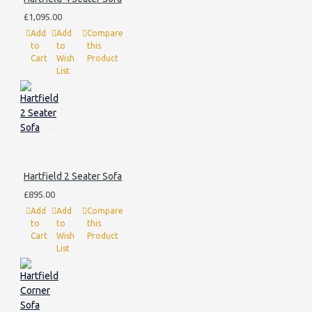
£1,095.00
Add
Add
Compare
to
to
this
Cart
Wish
Product
List
Hartfield 2 Seater Sofa
£895.00
Add
Add
Compare
to
to
this
Cart
Wish
Product
List