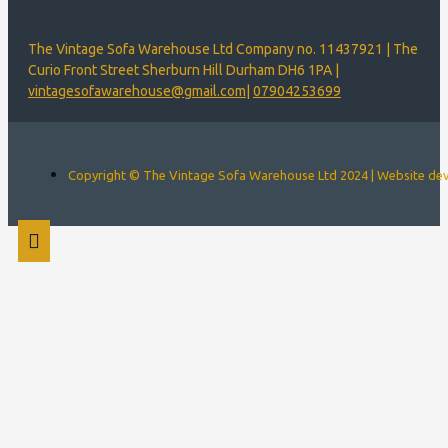
The Vintage Sofa Warehouse Ltd Company no. 11437921 | The
Curio Front Street Sherburn Hill Durham DH6 1PA |
vintagesofawarehouse@gmail.com
|
07904253699
Copyright © The Vintage Sofa Warehouse Ltd 2024 | Website d