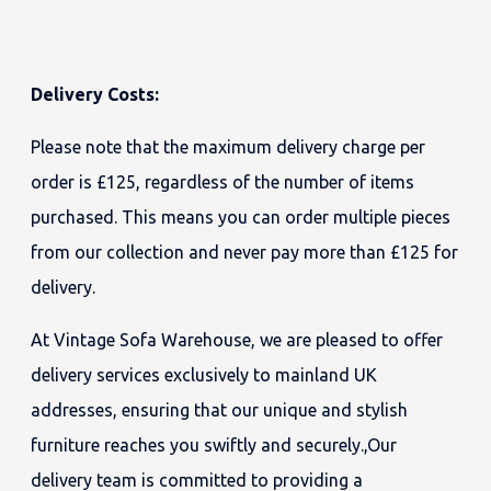
Delivery Costs:
Please note that the maximum delivery charge per
order is £125, regardless of the number of items
purchased. This means you can order multiple pieces
from our collection and never pay more than £125 for
delivery.
At Vintage Sofa Warehouse, we are pleased to offer
delivery services exclusively to mainland UK
addresses, ensuring that our unique and stylish
furniture reaches you swiftly and securely.,Our
delivery team is committed to providing a