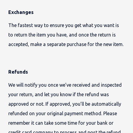
Exchanges
The fastest way to ensure you get what you want is
to return the item you have, and once the return is
accepted, make a separate purchase for the new item.
Refunds
We will notify you once we’ve received and inspected
your return, and let you know if the refund was
approved or not. If approved, you’ll be automatically
refunded on your original payment method. Please
remember it can take some time for your bank or
credit card company to process and post the refund