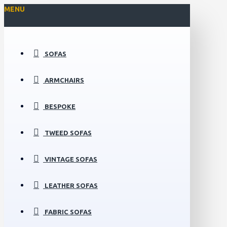
MENU
SOFAS
ARMCHAIRS
BESPOKE
TWEED SOFAS
VINTAGE SOFAS
LEATHER SOFAS
FABRIC SOFAS