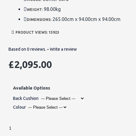
98.00kg
WEIGHT:
265.00cm x 94.00cm x 94.00cm
DIMENSIONS:
PRODUCT VIEWS: 15923
Based on 0 reviews.
-
Write a review
£2,095.00
Available Options
Back Cushion
Colour