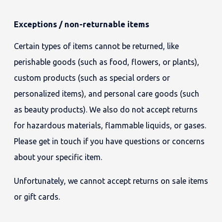
Exceptions / non-returnable items
Certain types of items cannot be returned, like
perishable goods (such as food, flowers, or plants),
custom products (such as special orders or
personalized items), and personal care goods (such
as beauty products). We also do not accept returns
for hazardous materials, flammable liquids, or gases.
Please get in touch if you have questions or concerns
about your specific item.
Unfortunately, we cannot accept returns on sale items
or gift cards.