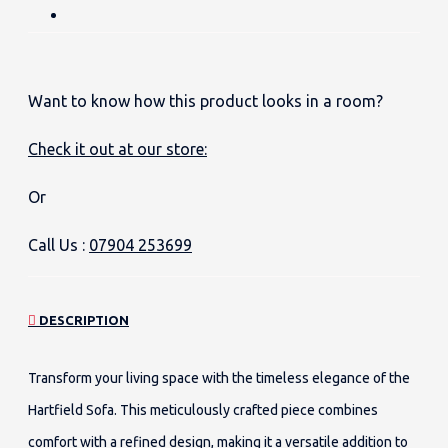
Want to know how this product looks in a room?
Check it out at our store:
Or
Call Us :
07904 253699
DESCRIPTION
Transform your living space with the timeless elegance of the
Hartfield Sofa. This meticulously crafted piece combines
comfort with a refined design, making it a versatile addition to