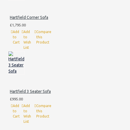
Hartfield Corner Sofa
£1,795.00
Add
Add
Compare
to
to
this
Cart
Wish
Product
List
Hartfield 3 Seater Sofa
£995.00
Add
Add
Compare
to
to
this
Cart
Wish
Product
List