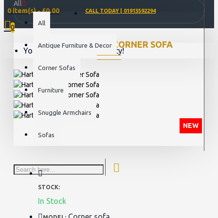
All
0 item(s) - £0.00
CALL TODAY | 01913592294
All
0
HARTFIELD 2C2 CORNER SOFA
Antique Furniture & Decor
Your shopping cart is empty!
Corner Sofas
Furniture
Snuggle Armchairs
NEW
Sofas
STOCK:
In Stock
Corner sofa
MODEL: