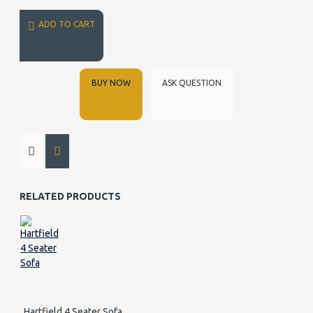
ADD TO CART
BUY NOW
ASK QUESTION
RELATED PRODUCTS
Hartfield 4 Seater Sofa