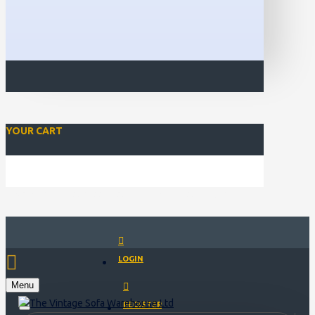
YOUR CART
Closed for Christmass 21st December - 1st January
LOGIN
Menu
REGISTER