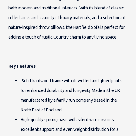
both modern and traditional interiors. With its blend of classic
rolled arms and a variety of luxury materials, and a selection of
nature-inspired throw pillows, the Hartfield Sofa is perfect for
adding a touch of rustic Country charm to any living space.
Key Features:
Solid hardwood frame with dowelled and glued joints
for enhanced durability and longevity Made in the UK
manufactered by a family run company based in the
North East of England.
High-quality sprung base with silent wire ensures
excellent support and even weight distribution for a