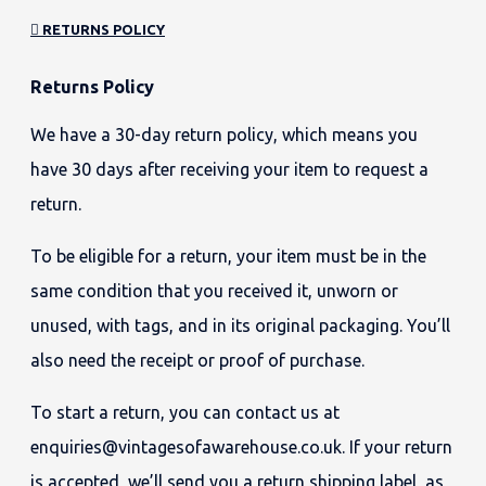
RETURNS POLICY
Returns Policy
We have a 30-day return policy, which means you
have 30 days after receiving your item to request a
return.
To be eligible for a return, your item must be in the
same condition that you received it, unworn or
unused, with tags, and in its original packaging. You’ll
also need the receipt or proof of purchase.
To start a return, you can contact us at
enquiries@vintagesofawarehouse.co.uk. If your return
is accepted, we’ll send you a return shipping label, as