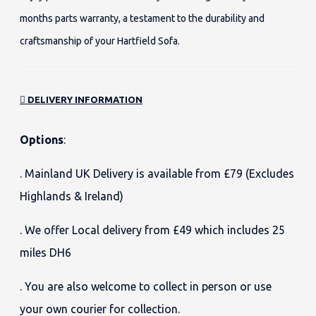
months parts warranty, a testament to the durability and
craftsmanship of your Hartfield Sofa.
DELIVERY INFORMATION
Options
:
. Mainland UK Delivery is available from £79 (Excludes
Highlands & Ireland)
. We offer Local delivery from £49 which includes 25
miles DH6
. You are also welcome to collect in person or use
your own courier for collection.