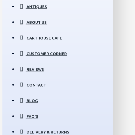
ANTIQUES
ABOUT US
CARTHOUSE CAFE
CUSTOMER CORNER
REVIEWS
CONTACT
BLOG
FAQ'S
DELIVERY & RETURNS