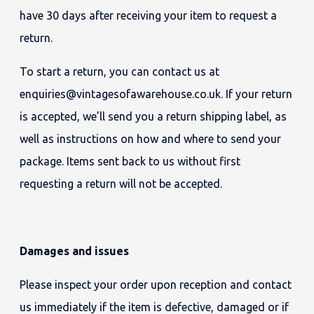
have 30 days after receiving your item to request a
return.
To start a return, you can contact us at
enquiries@vintagesofawarehouse.co.uk. If your return
is accepted, we’ll send you a return shipping label, as
well as instructions on how and where to send your
package. Items sent back to us without first
requesting a return will not be accepted.
Damages and issues
Please inspect your order upon reception and contact
us immediately if the item is defective, damaged or if