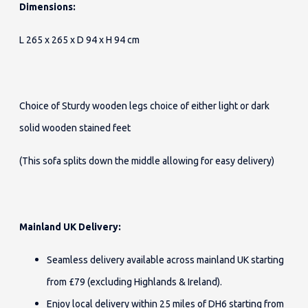
Dimensions:
L 265 x 265 x D 94 x H 94 cm
Choice of Sturdy wooden legs choice of either light or dark
solid wooden stained feet
(This sofa splits down the middle allowing for easy delivery)
Mainland UK Delivery:
Seamless delivery available across mainland UK starting
from £79 (excluding Highlands & Ireland).
Enjoy local delivery within 25 miles of DH6 starting from