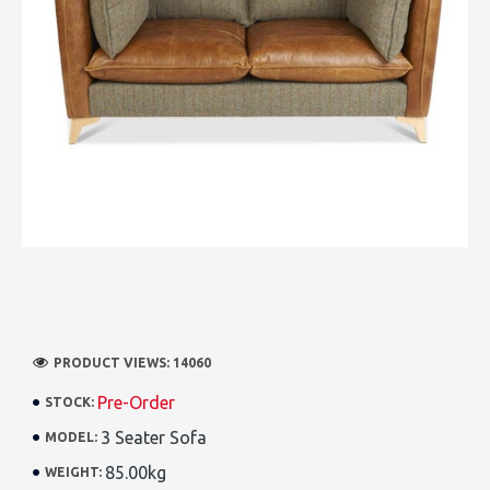
PRODUCT VIEWS: 14060
Pre-Order
STOCK:
3 Seater Sofa
MODEL:
85.00kg
WEIGHT: