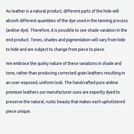
As leather is a natural product, different parts of the hide will
absorb different quantities of the dye used in the tanning process
(aniline dye). Therefore, it is possible to see shade variation in the
end product. Tones, shades and pigmentation will vary from hide
to hide and are subject to change from piece to piece.
We embrace the quirky nature of these variations in shade and
tone, rather than producing corrected-grain leathers resulting in
an over-exposed, uniform look. The handcrafted pure aniline
premium leathers our manufacturer uses are expertly dyed to
preserve the natural, rustic beauty that makes each upholstered
piece unique.