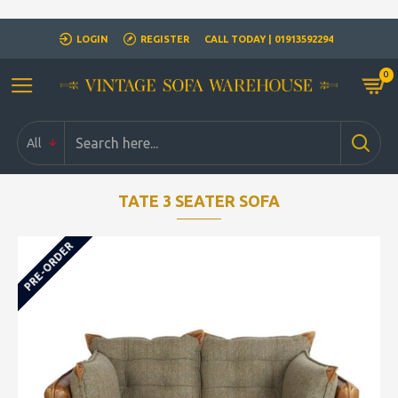
Closed for Christmass 21st December - 1st January
LOGIN
REGISTER
CALL TODAY | 01913592294
0
All
TATE 3 SEATER SOFA
PRE-ORDER