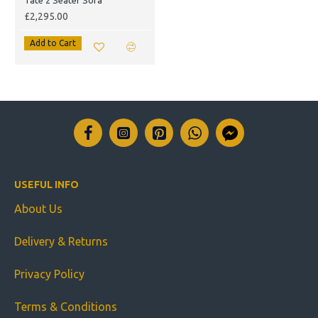
Tate 2 Seater Sofa
£2,295.00
Add to Cart
USEFUL INFO
About Us
Delivery & Returns
Privacy Policy
Terms & Conditions