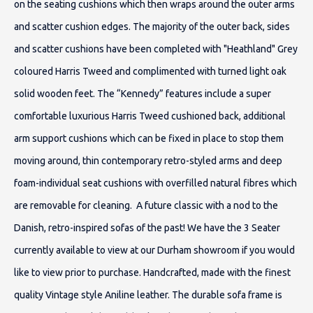
on the seating cushions which then wraps around the outer arms
and scatter cushion edges. The majority of the outer back, sides
and scatter cushions have been completed with "Heathland" Grey
coloured Harris Tweed and complimented with turned light oak
solid wooden feet. The “Kennedy” features include a super
comfortable luxurious Harris Tweed cushioned back, additional
arm support cushions which can be fixed in place to stop them
moving around, thin contemporary retro-styled arms and deep
foam-individual seat cushions with overfilled natural fibres which
are removable for cleaning. A future classic with a nod to the
Danish, retro-inspired sofas of the past! We have the 3 Seater
currently available to view at our Durham showroom if you would
like to view prior to purchase.
Handcrafted, made with the finest
quality Vintage style Aniline leather. The durable sofa frame is