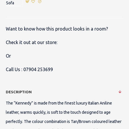
Want to know how this product looks in a room?
Check it out at our store:
Or
Call Us :
07904 253699
DESCRIPTION
The “Kennedy” is made from the finest luxury Italian Aniline
leather, warms quickly, is soft to the touch designed to age
perfectly. The colour combination is Tan/Brown coloured leather