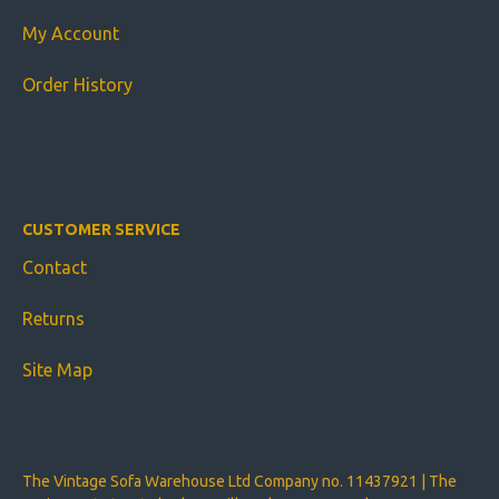
My Account
Order History
CUSTOMER SERVICE
Contact
Returns
Site Map
The Vintage Sofa Warehouse Ltd Company no. 11437921 | The