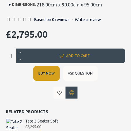
218.00cm x 90.00cm x 95.00cm
DIMENSIONS:
Based on 0 reviews.
-
Write a review
£2,795.00
ADD TO CART
BUY NOW
ASK QUESTION
RELATED PRODUCTS
Tate 2 Seater Sofa
£2,295.00