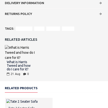
DELIVERY INFORMATION
RETURNS POLICY
TAGS:
Furniture
Sofa
leather
tweed
RELATED ARTICLES
What is Harris
Tweed and how
do I care for it?
21
Aug
0
RELATED PRODUCTS