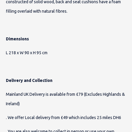
constructed of solid wood, back and seat cushions have a foam
filling overlaid with natural fibres.
Dimensions
L 218 x W 90 x H 95 cm
Delivery and Collection
Mainland UK Delivery is available from £79 (Excludes Highlands &
Ireland)
. We offer Local delivery from £49 which includes 25 miles DH6
. You are also welcome to collect in person or use your own