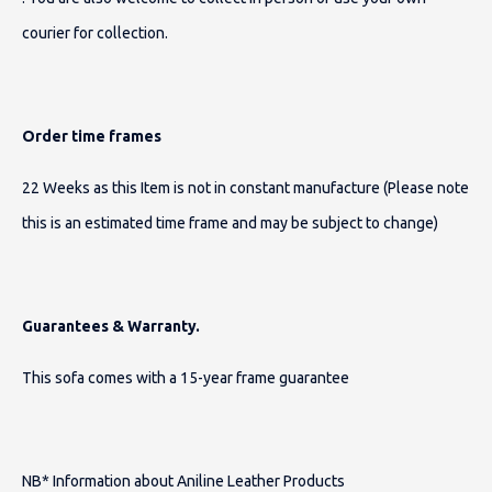
courier for collection.
Order time frames
22 Weeks as this Item is not in constant manufacture (Please note
this is an estimated time frame and may be subject to change)
Guarantees & Warranty.
This sofa comes with a 15-year frame guarantee
NB* Information about Aniline Leather Products