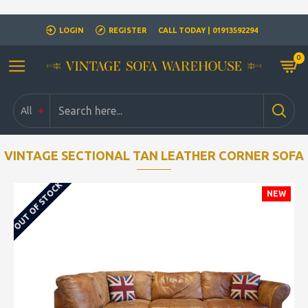
Closed for Christmass 21st December - 1st January
LOGIN
REGISTER
CALL TODAY | 01913592294
0
All
VINTAGE SECTIONAL TAN LEATHER CORNER SOFA
OUT OF STOCK
NEW