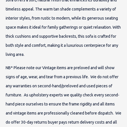
sofa offers a soft, natural finish that enhances its durability and
timeless appeal. The warm tan shade complements a variety of
interior styles, from rustic to modern, while its generous seating
space makes it ideal for family gatherings or quiet relaxation. With
thick cushions and supportive backrests, this sofa is crafted for
both style and comfort, making it a luxurious centerpiece for any
living area.
NB* Please note our Vintage items are preloved and will show
signs of age, wear, and tear from a previous life. We do not offer
any warranties on second-hand/preloved and used pieces of
furniture. As upholstery experts we quality check every second-
hand piece ourselves to ensure the frame rigidity and all items
and vintage items are professionally cleaned before dispatch. We
do offer 30-day returns buyer pays return delivery costs and all