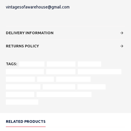
vintagesofawarehouse@gmail.com
DELIVERY INFORMATION
RETURNS POLICY
TAGS:
vintage sofa
original design
rolled arms
turned wooden feet
rich upholstery
reinforced wood frame
authentic style
asquith
vintage aesthetics
heritage furniture
centrepiece sofa
craftsmanship
historic design
period-appropriate cushioning
statement piece.
RELATED PRODUCTS