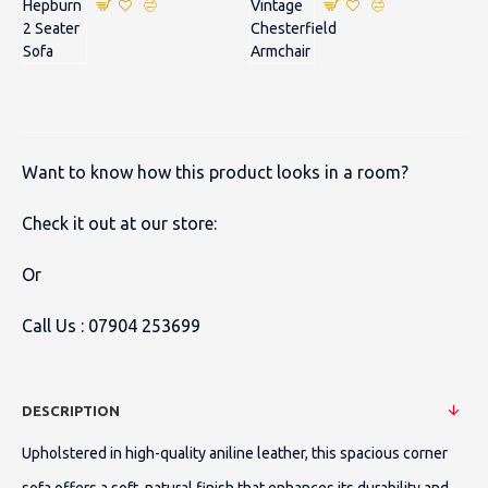
Want to know how this product looks in a room?
Check it out at our store:
Or
Call Us :
07904 253699
DESCRIPTION
Upholstered in high-quality aniline leather, this spacious corner