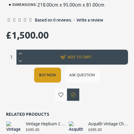
218.00cm x 95.00cm x 81.00cm
DIMENSIONS:
Based on 0 reviews.
-
Write a review
£1,500.00
ADD TO CART
BUY NOW
ASK QUESTION
RELATED PRODUCTS
Vintage Hepburn 2 Seater Sofa
Asquith Vintage Chesterfield Armchair
£695.00
£695.00