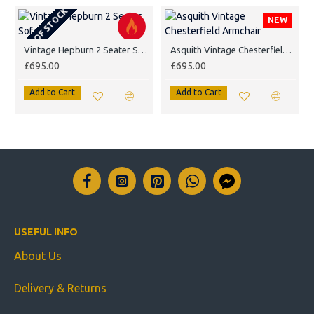
OUT OF STOCK
NEW
Vintage Hepburn 2 Seater Sofa
Asquith Vintage Chesterfield Armchair
£695.00
£695.00
Add to Cart
Add to Cart
USEFUL INFO
About Us
Delivery & Returns