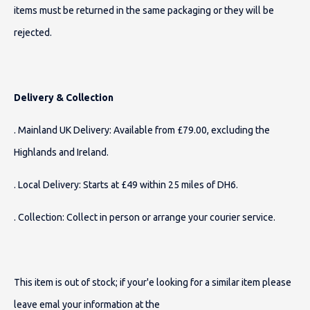
items must be returned in the same packaging or they will be
rejected.
Delivery & Collection
. Mainland UK Delivery: Available from £79.00, excluding the
Highlands and Ireland.
. Local Delivery: Starts at £49 within 25 miles of DH6.
. Collection: Collect in person or arrange your courier service.
This item is out of stock; if your'e looking for a similar item please
leave emal your information at the