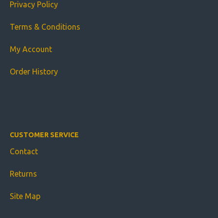
Privacy Policy
Terms & Conditions
My Account
Order History
CUSTOMER SERVICE
Contact
Returns
Site Map