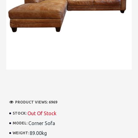
PRODUCT VIEWS: 6969
Out Of Stock
STOCK:
Corner Sofa
MODEL:
89.00kg
WEIGHT: