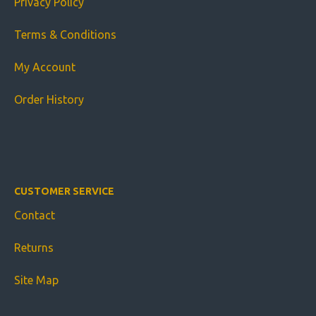
Privacy Policy
Terms & Conditions
My Account
Order History
CUSTOMER SERVICE
Contact
Returns
Site Map