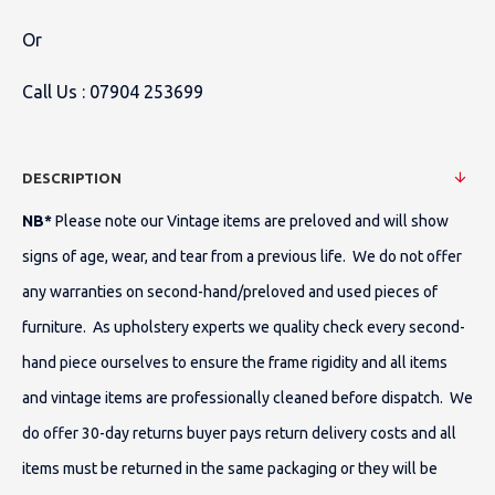
Or
Call Us :
07904 253699
DESCRIPTION
NB*
Please note our Vintage items are preloved and will show
signs of age, wear, and tear from a previous life. We do not offer
any warranties on second-hand/preloved and used pieces of
furniture. As upholstery experts we quality check every second-
hand piece ourselves to ensure the frame rigidity and all items
and vintage items are professionally cleaned before dispatch. We
do offer 30-day returns buyer pays return delivery costs and all
items must be returned in the same packaging or they will be