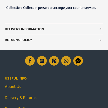
. Collection: Collect in person or arrange your courier service.
DELIVERY INFORMATION
RETURNS POLICY
USEFUL INFO
About Us
Delivery & Returns