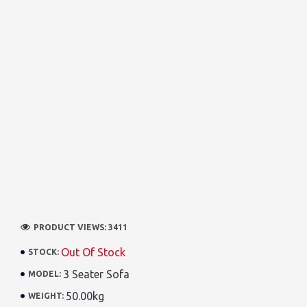
PRODUCT VIEWS: 3411
Out Of Stock
STOCK:
3 Seater Sofa
MODEL:
50.00kg
WEIGHT: