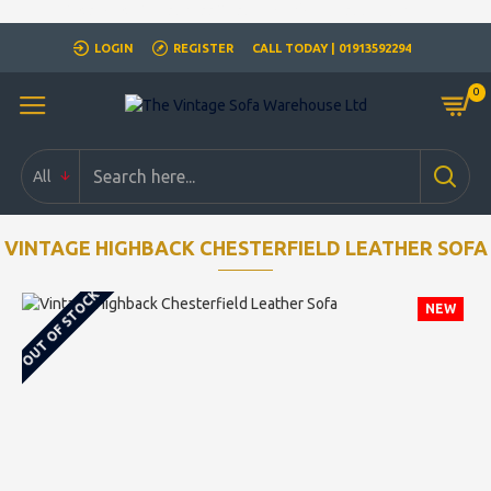
Closed for Christmass 21st December - 1st January
LOGIN
REGISTER
CALL TODAY | 01913592294
0
All
VINTAGE HIGHBACK CHESTERFIELD LEATHER SOFA
OUT OF STOCK
NEW