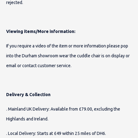
rejected.
Viewing items/More information:
If you require a video of the item or more information please pop
into the Durham showroom wear the cuddle chair is on display or
email or contact customer service.
Delivery & Collection
. Mainland UK Delivery: Available from £79.00, excluding the
Highlands and Ireland.
. Local Delivery: Starts at £49 within 25 miles of DH6.