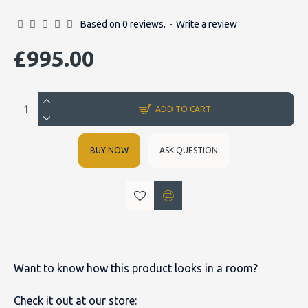
Based on 0 reviews.
-
Write a review
£995.00
ADD TO CART
BUY NOW
ASK QUESTION
Want to know how this product looks in a room?
Check it out at our store: