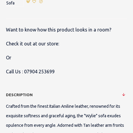
Want to know how this product looks in a room?
Check it out at our store:
Or
Call Us :
07904 253699
DESCRIPTION
Crafted from the finest Italian Aniline leather, renowned for its
exquisite softness and graceful aging, the "Wylie" sofa exudes
opulence from every angle. Adorned with Tan leather arm fronts