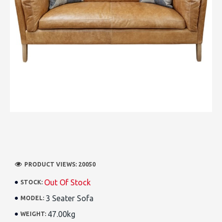
PRODUCT VIEWS: 20050
Out Of Stock
STOCK:
3 Seater Sofa
MODEL:
47.00kg
WEIGHT: