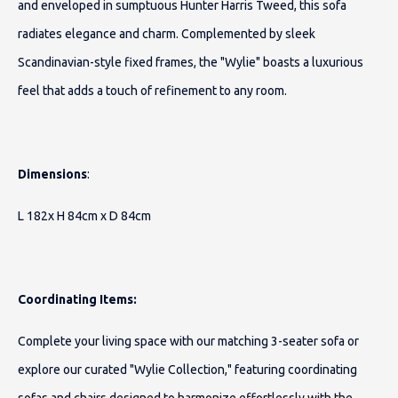
and enveloped in sumptuous Hunter Harris Tweed, this sofa
radiates elegance and charm. Complemented by sleek
Scandinavian-style fixed frames, the "Wylie" boasts a luxurious
feel that adds a touch of refinement to any room.
Dimensions
:
L 182x H 84cm x D 84cm
Coordinating Items:
Complete your living space with our matching 3-seater sofa or
explore our curated "Wylie Collection," featuring coordinating