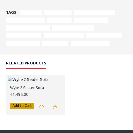
TAGS:
Wylie Sofa
3 Seater Sofa
Italian Aniline Leather
Hunter Harris Tweed
Luxury Sofa
Handcrafted Sofa
Bespoke Customisation
Living Room Furniture
Scandinavian Style
Vintage Leather Sofa
Solid Wood Frame
Custom Furniture
Elegant Sofa
Refined Living Space
RELATED PRODUCTS
Wylie 2 Seater Sofa
£1,495.00
Add to Cart