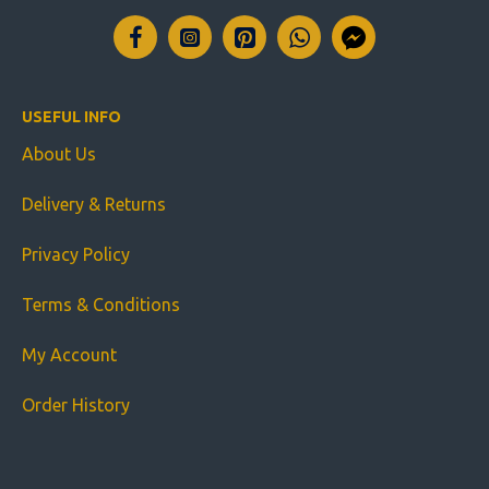
USEFUL INFO
About Us
Delivery & Returns
Privacy Policy
Terms & Conditions
My Account
Order History