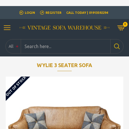
Closed for Christmass 21st December - 1st January
LOGIN
REGISTER
CALL TODAY | 01913592294
0
All
WYLIE 3 SEATER SOFA
OUT OF STOCK