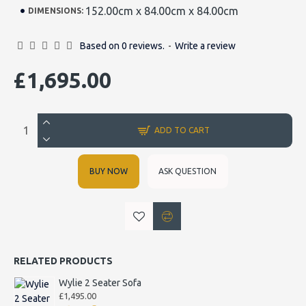
152.00cm x 84.00cm x 84.00cm
DIMENSIONS:
Based on 0 reviews.
-
Write a review
£1,695.00
ADD TO CART
BUY NOW
ASK QUESTION
RELATED PRODUCTS
Wylie 2 Seater Sofa
£1,495.00