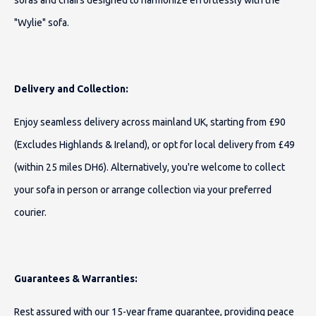
sofas and chairs designed to harmonize effortlessly with the
"Wylie" sofa.
Delivery and Collection:
Enjoy seamless delivery across mainland UK, starting from £90
(Excludes Highlands & Ireland), or opt for local delivery from £49
(within 25 miles DH6). Alternatively, you're welcome to collect
your sofa in person or arrange collection via your preferred
courier.
Guarantees & Warranties:
Rest assured with our 15-year frame guarantee, providing peace