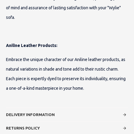
of mind and assurance of lasting satisfaction with your "Wylie"
sofa.
Aniline Leather Products:
Embrace the unique character of our Aniline leather products, as
natural variations in shade and tone add to their rustic charm.
Each piece is expertly dyed to preserve its individuality, ensuring
a one-of-a-kind masterpiece in your home.
DELIVERY INFORMATION
RETURNS POLICY