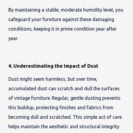
By maintaining a stable, moderate humidity level, you
safeguard your furniture against these damaging
conditions, keeping it in prime condition year after
year.
4. Underestimating the Impact of Dust
Dust might seem harmless, but over time,
accumulated dust can scratch and dull the surfaces
of vintage furniture. Regular, gentle dusting prevents
this buildup, protecting finishes and fabrics from
becoming dull and scratched. This simple act of care
helps maintain the aesthetic and structural integrity