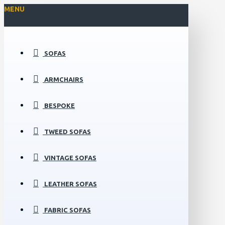
MENU
SOFAS
ARMCHAIRS
BESPOKE
TWEED SOFAS
VINTAGE SOFAS
LEATHER SOFAS
FABRIC SOFAS