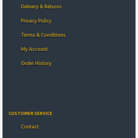
Delivery & Returns
Privacy Policy
Terms & Conditions
My Account
Order History
CUSTOMER SERVICE
Contact