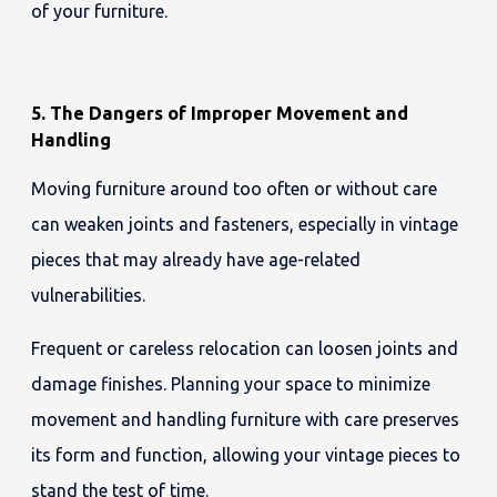
of your furniture.
5. The Dangers of Improper Movement and
Handling
Moving furniture around too often or without care
can weaken joints and fasteners, especially in vintage
pieces that may already have age-related
vulnerabilities.
Frequent or careless relocation can loosen joints and
damage finishes. Planning your space to minimize
movement and handling furniture with care preserves
its form and function, allowing your vintage pieces to
stand the test of time.