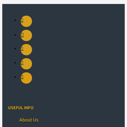
USEFUL INFO
About Us