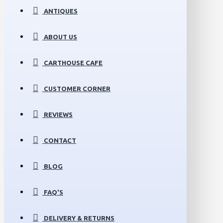
ANTIQUES
ABOUT US
CARTHOUSE CAFE
CUSTOMER CORNER
REVIEWS
CONTACT
BLOG
FAQ'S
DELIVERY & RETURNS