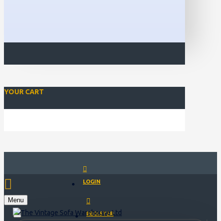
YOUR CART
Closed for Christmass 21st December - 1st January
LOGIN
Menu
REGISTER