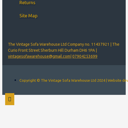
Returns
Site Map
The Vintage Sofa Warehouse Ltd Company no. 11437921 | The
Curio Front Street Sherburn Hill Durham DH6 1PA |
vintagesofawarehouse@gmail.com
|
07904253699
Copyright © The Vintage Sofa Warehouse Ltd 2024 | Website d