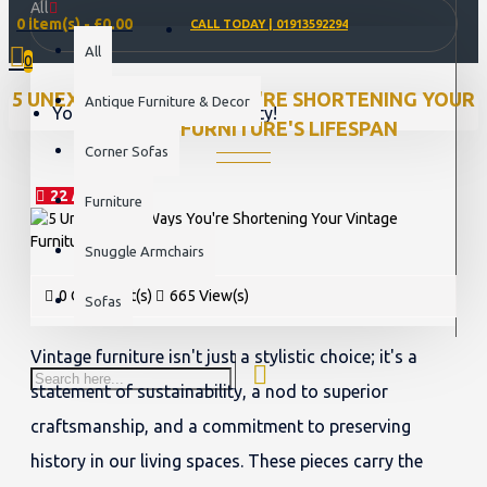
All
0 item(s) - £0.00
CALL TODAY | 01913592294
All
0
5 UNEXPECTED WAYS YOU'RE SHORTENING YOUR
Antique Furniture & Decor
Your shopping cart is empty!
VINTAGE FURNITURE'S LIFESPAN
Corner Sofas
22
Mar
Furniture
Snuggle Armchairs
0 Comment(s)
665 View(s)
Sofas
Vintage furniture isn't just a stylistic choice; it's a
statement of sustainability, a nod to superior
craftsmanship, and a commitment to preserving
history in our living spaces. These pieces carry the