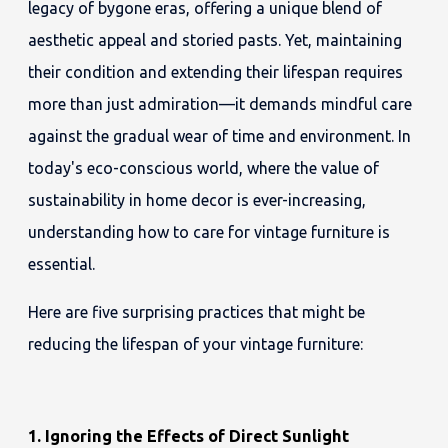
legacy of bygone eras, offering a unique blend of
aesthetic appeal and storied pasts. Yet, maintaining
their condition and extending their lifespan requires
more than just admiration—it demands mindful care
against the gradual wear of time and environment. In
today's eco-conscious world, where the value of
sustainability in home decor is ever-increasing,
understanding how to care for vintage furniture is
essential.
Here are five surprising practices that might be
reducing the lifespan of your vintage furniture:
1. Ignoring the Effects of Direct Sunlight