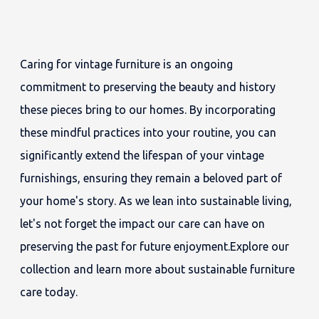
Caring for vintage furniture is an ongoing
commitment to preserving the beauty and history
these pieces bring to our homes. By incorporating
these mindful practices into your routine, you can
significantly extend the lifespan of your vintage
furnishings, ensuring they remain a beloved part of
your home's story. As we lean into sustainable living,
let's not forget the impact our care can have on
preserving the past for future enjoyment.Explore our
collection and learn more about sustainable furniture
care today.