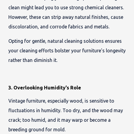
clean might lead you to use strong chemical cleaners.
However, these can strip away natural finishes, cause
discoloration, and corrode fabrics and metals.
Opting for gentle, natural cleaning solutions ensures
your cleaning efforts bolster your furniture's longevity
rather than diminish it.
3. Overlooking Humidity's Role
Vintage furniture, especially wood, is sensitive to
fluctuations in humidity. Too dry, and the wood may
crack; too humid, and it may warp or become a
breeding ground for mold.