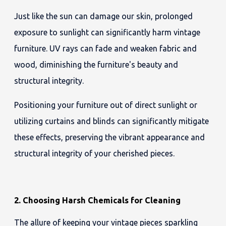
Just like the sun can damage our skin, prolonged
exposure to sunlight can significantly harm vintage
furniture. UV rays can fade and weaken fabric and
wood, diminishing the furniture's beauty and
structural integrity.
Positioning your furniture out of direct sunlight or
utilizing curtains and blinds can significantly mitigate
these effects, preserving the vibrant appearance and
structural integrity of your cherished pieces.
2. Choosing Harsh Chemicals for Cleaning
The allure of keeping your vintage pieces sparkling